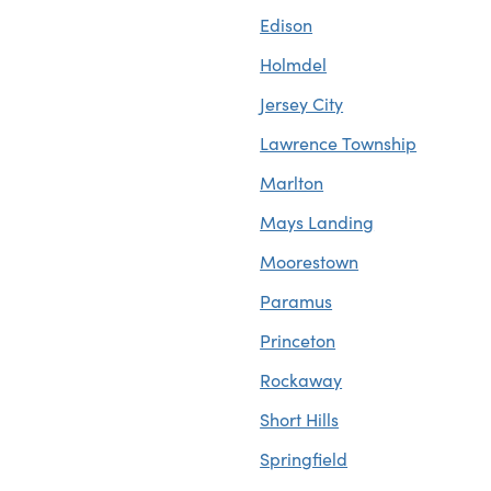
Edison
Holmdel
Jersey City
Lawrence Township
Marlton
Mays Landing
Moorestown
Paramus
Princeton
Rockaway
Short Hills
Springfield