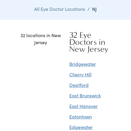
All Eye Doctor Locations
/
NJ
32 Eye
32 locations in New
Doctors in
Jersey
New Jersey
Bridgewater
Cherry Hill
Deptford
East Brunswick
East Hanover
Eatontown
Edgewater