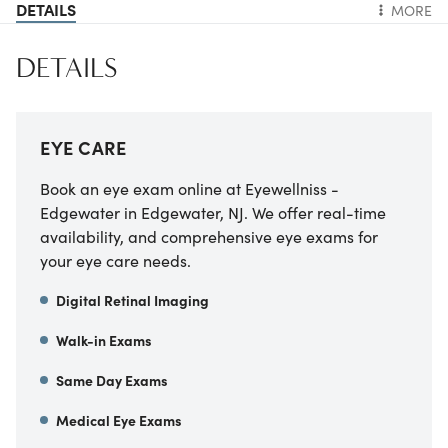
DETAILS
MORE
DETAILS
EYE CARE
Book an eye exam online at Eyewellniss -
Edgewater in Edgewater, NJ. We offer real-time
availability, and comprehensive eye exams for
your eye care needs.
Digital Retinal Imaging
Walk-in Exams
Same Day Exams
Medical Eye Exams