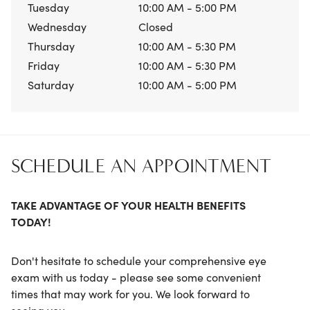
Tuesday
10:00 AM - 5:00 PM
Wednesday
Closed
Thursday
10:00 AM - 5:30 PM
Friday
10:00 AM - 5:30 PM
Saturday
10:00 AM - 5:00 PM
SCHEDULE AN APPOINTMENT
TAKE ADVANTAGE OF YOUR HEALTH BENEFITS
TODAY!
Don't hesitate to schedule your comprehensive eye
exam with us today - please see some convenient
times that may work for you. We look forward to