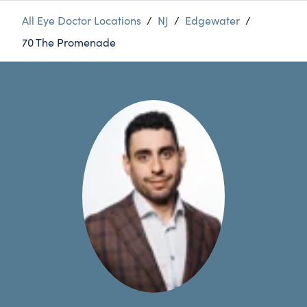
All Eye Doctor Locations
/
NJ
/
Edgewater
/
70 The Promenade