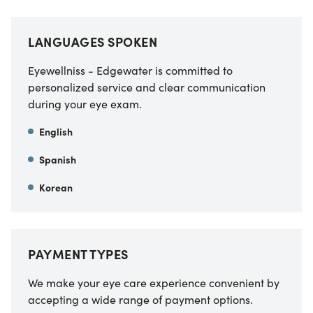
LANGUAGES SPOKEN
Eyewellniss - Edgewater is committed to
personalized service and clear communication
during your eye exam.
English
Spanish
Korean
PAYMENT TYPES
We make your eye care experience convenient by
accepting a wide range of payment options.