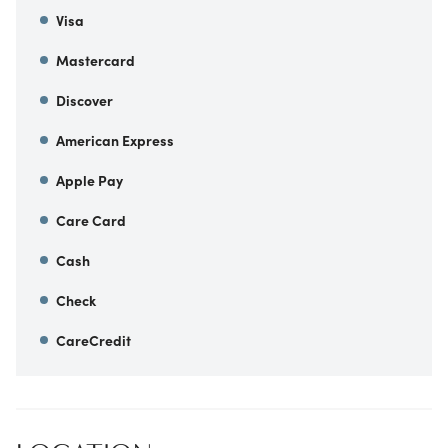
Visa
Mastercard
Discover
American Express
Apple Pay
Care Card
Cash
Check
CareCredit