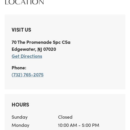
LOCATION
VISIT US
70 The Promenade
Spc C5a
Edgewater
,
NJ
07020
Get Directions
Phone:
(732) 765-2075
HOURS
Sunday
Closed
Monday
10:00 AM - 5:00 PM