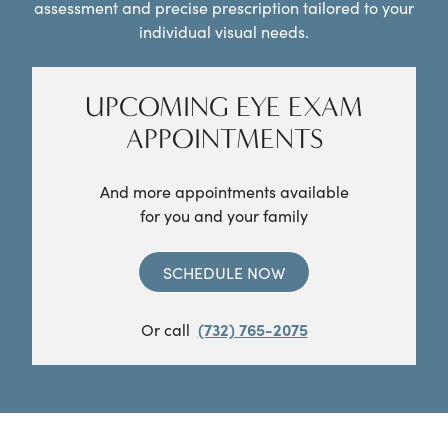
assessment and precise prescription tailored to your
individual visual needs.
UPCOMING EYE EXAM
APPOINTMENTS
And more appointments available
for you and your family
SCHEDULE NOW
Or call
(732) 765-2075