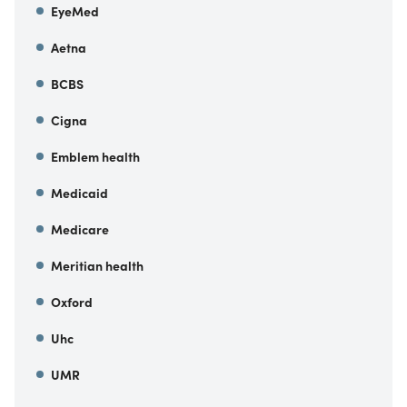
EyeMed
Aetna
BCBS
Cigna
Emblem health
Medicaid
Medicare
Meritian health
Oxford
Uhc
UMR