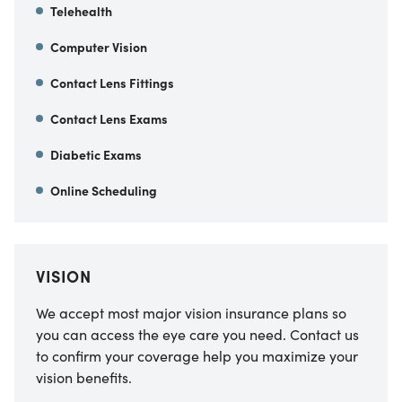
Telehealth
Computer Vision
Contact Lens Fittings
Contact Lens Exams
Diabetic Exams
Online Scheduling
VISION
We accept most major vision insurance plans so
you can access the eye care you need. Contact us
to confirm your coverage help you maximize your
vision benefits.