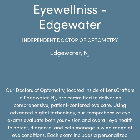
Eyewellniss -
Edgewater
INDEPENDENT DOCTOR OF OPTOMETRY
Edgewater
,
NJ
Our Doctors of Optometry, located inside of LensCrafters
in Edgewater, NJ, are committed to delivering
comprehensive, patient-centered eye care. Using
advanced digital technology, our comprehensive eye
exams evaluate both your vision and overall eye health
to detect, diagnose, and help manage a wide range of
eye conditions. Each exam includes a personalized