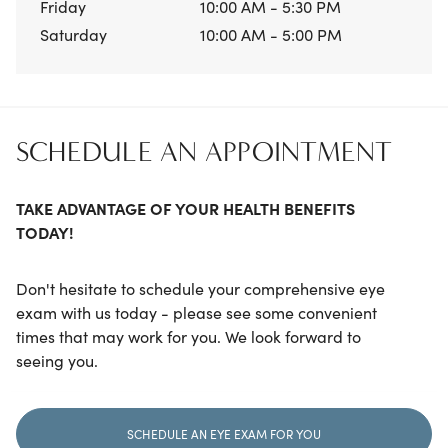
Friday
10:00 AM - 5:30 PM
Saturday
10:00 AM - 5:00 PM
SCHEDULE AN APPOINTMENT
TAKE ADVANTAGE OF YOUR HEALTH BENEFITS
TODAY!
Don't hesitate to schedule your comprehensive eye
exam with us today - please see some convenient
times that may work for you. We look forward to
seeing you.
SCHEDULE AN EYE EXAM FOR YOU