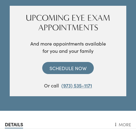
UPCOMING EYE EXAM
APPOINTMENTS
And more appointments available
for you and your family
SCHEDULE NOW
Or call
(973) 535-1171
DETAILS
MORE