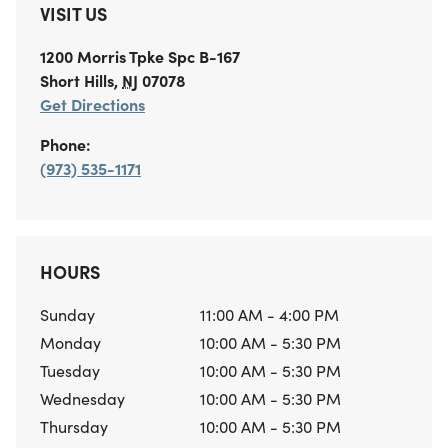
VISIT US
1200 Morris Tpke
Spc B-167
Short Hills
,
NJ
07078
Get Directions
Phone:
(973) 535-1171
HOURS
Sunday
11:00 AM - 4:00 PM
Monday
10:00 AM - 5:30 PM
Tuesday
10:00 AM - 5:30 PM
Wednesday
10:00 AM - 5:30 PM
Thursday
10:00 AM - 5:30 PM