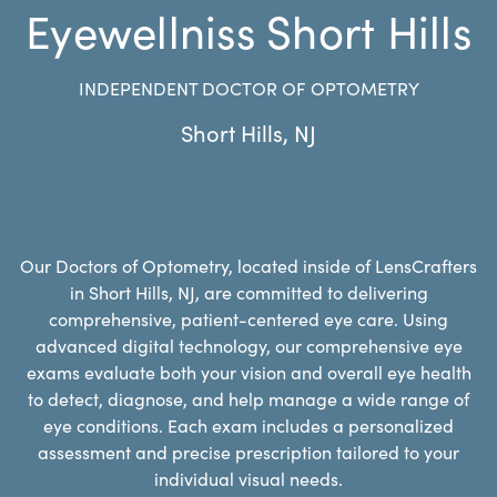
Eyewellniss Short Hills
INDEPENDENT DOCTOR OF OPTOMETRY
Short Hills
,
NJ
Our Doctors of Optometry, located inside of LensCrafters
in Short Hills, NJ, are committed to delivering
comprehensive, patient-centered eye care. Using
advanced digital technology, our comprehensive eye
exams evaluate both your vision and overall eye health
to detect, diagnose, and help manage a wide range of
eye conditions. Each exam includes a personalized
assessment and precise prescription tailored to your
individual visual needs.