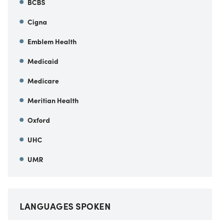
BCBS
Cigna
Emblem Health
Medicaid
Medicare
Meritian Health
Oxford
UHC
UMR
LANGUAGES SPOKEN