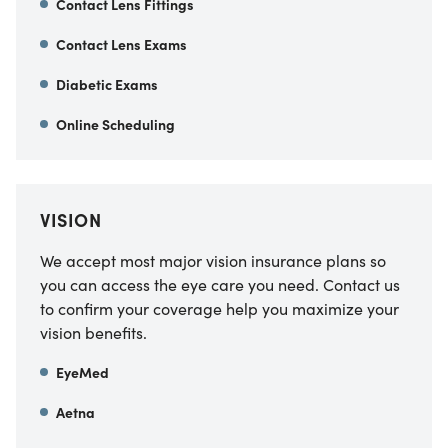
Contact Lens Fittings
Contact Lens Exams
Diabetic Exams
Online Scheduling
VISION
We accept most major vision insurance plans so
you can access the eye care you need. Contact us
to confirm your coverage help you maximize your
vision benefits.
EyeMed
Aetna