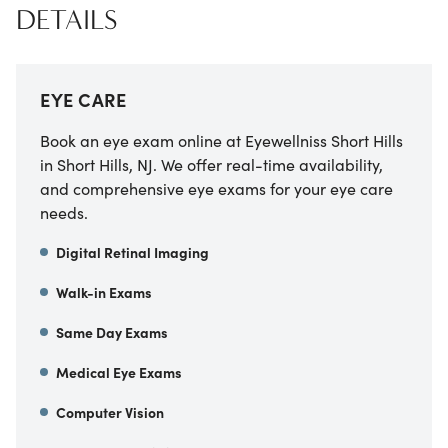
DETAILS
EYE CARE
Book an eye exam online at Eyewellniss Short Hills
in Short Hills, NJ. We offer real-time availability,
and comprehensive eye exams for your eye care
needs.
Digital Retinal Imaging
Walk-in Exams
Same Day Exams
Medical Eye Exams
Computer Vision