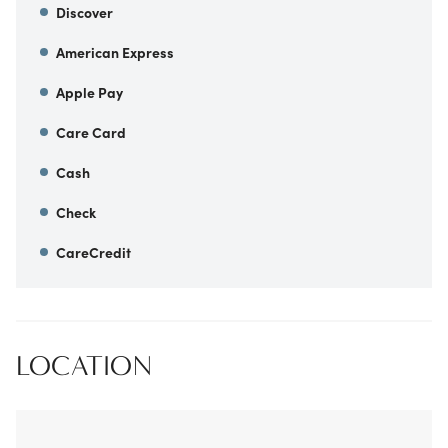
Discover
American Express
Apple Pay
Care Card
Cash
Check
CareCredit
LOCATION