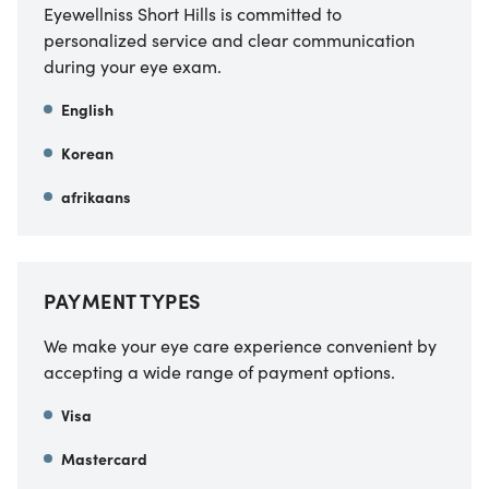
Eyewellniss Short Hills is committed to
personalized service and clear communication
during your eye exam.
English
Korean
afrikaans
PAYMENT TYPES
We make your eye care experience convenient by
accepting a wide range of payment options.
Visa
Mastercard