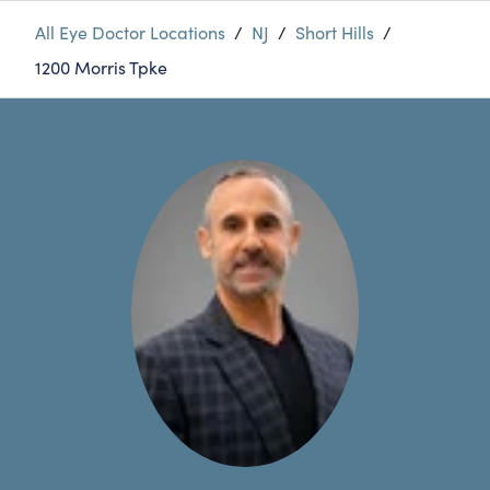
All Eye Doctor Locations
/
NJ
/
Short Hills
/
1200 Morris Tpke