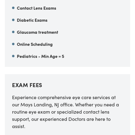
Contact Lens Exams
Diabetic Exams
Glaucoma treatment
Online Scheduling
Pediatrics - Min Age = 5
EXAM FEES
Experience comprehensive eye care services at
our Mays Landing, NJ office. Whether you need a
routine eye exam or specialized contact lens
support, our experienced Doctors are here to
assist.