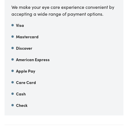
We make your eye care experience convenient by
accepting a wide range of payment options.
Visa
Mastercard
Discover
American Express
Apple Pay
Care Card
Cash
Check