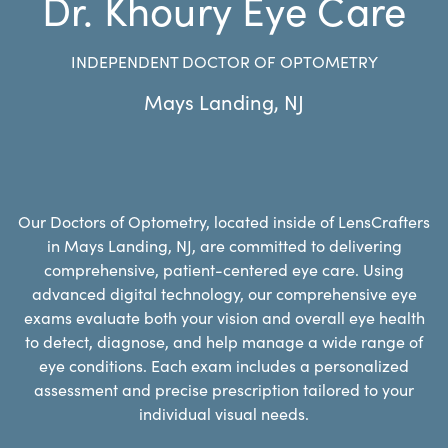
Dr. Khoury Eye Care
INDEPENDENT DOCTOR OF OPTOMETRY
Mays Landing
,
NJ
Our Doctors of Optometry, located inside of LensCrafters
in Mays Landing, NJ, are committed to delivering
comprehensive, patient-centered eye care. Using
advanced digital technology, our comprehensive eye
exams evaluate both your vision and overall eye health
to detect, diagnose, and help manage a wide range of
eye conditions. Each exam includes a personalized
assessment and precise prescription tailored to your
individual visual needs.