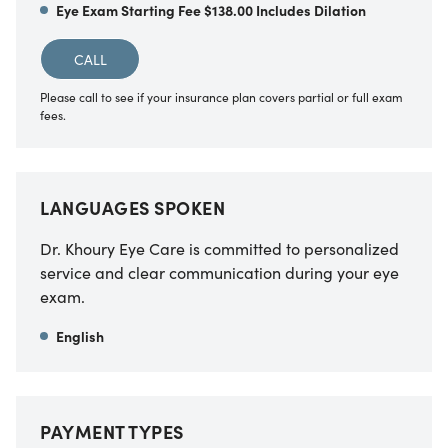
Eye Exam Starting Fee $138.00 Includes Dilation
CALL
Please call to see if your insurance plan covers partial or full exam
fees.
LANGUAGES SPOKEN
Dr. Khoury Eye Care is committed to personalized
service and clear communication during your eye
exam.
English
PAYMENT TYPES