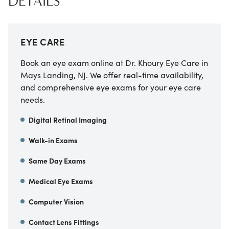
DETAILS
EYE CARE
Book an eye exam online at Dr. Khoury Eye Care in
Mays Landing, NJ. We offer real-time availability,
and comprehensive eye exams for your eye care
needs.
Digital Retinal Imaging
Walk-in Exams
Same Day Exams
Medical Eye Exams
Computer Vision
Contact Lens Fittings