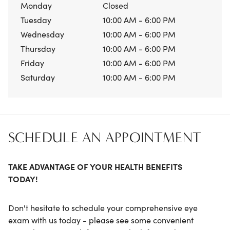
Monday
Closed
Tuesday
10:00 AM - 6:00 PM
Wednesday
10:00 AM - 6:00 PM
Thursday
10:00 AM - 6:00 PM
Friday
10:00 AM - 6:00 PM
Saturday
10:00 AM - 6:00 PM
SCHEDULE AN APPOINTMENT
TAKE ADVANTAGE OF YOUR HEALTH BENEFITS
TODAY!
Don't hesitate to schedule your comprehensive eye
exam with us today - please see some convenient