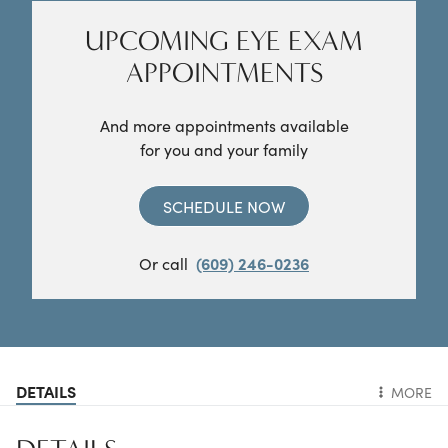
UPCOMING EYE EXAM
APPOINTMENTS
And more appointments available
for you and your family
SCHEDULE NOW
Or call
(609) 246-0236
DETAILS
MORE