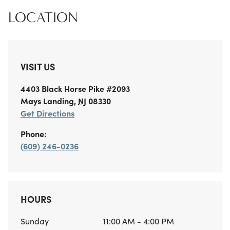
LOCATION
VISIT US
4403 Black Horse Pike
#2093
Mays Landing
,
NJ
08330
Get Directions
Phone:
(609) 246-0236
HOURS
Sunday
11:00 AM - 4:00 PM