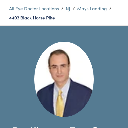
All Eye Doctor Locations
/
NJ
/
Mays Landing
/
4403 Black Horse Pike