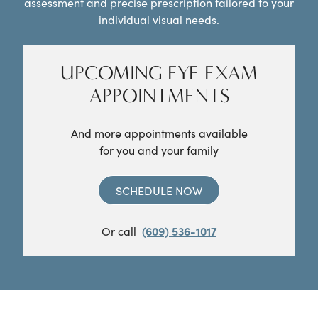
assessment and precise prescription tailored to your
individual visual needs.
UPCOMING EYE EXAM
APPOINTMENTS
And more appointments available
for you and your family
SCHEDULE NOW
Or call
(609) 536-1017