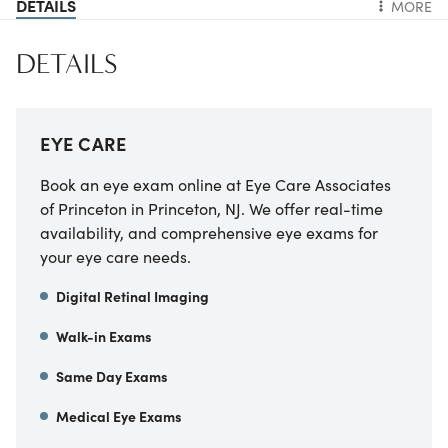
DETAILS
MORE
DETAILS
EYE CARE
Book an eye exam online at Eye Care Associates
of Princeton in Princeton, NJ. We offer real-time
availability, and comprehensive eye exams for
your eye care needs.
Digital Retinal Imaging
Walk-in Exams
Same Day Exams
Medical Eye Exams