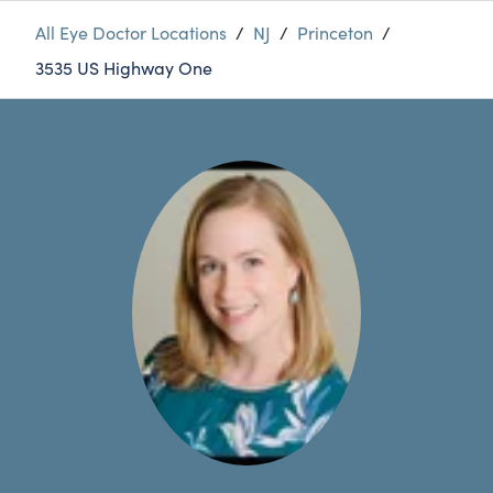
All Eye Doctor Locations
/
NJ
/
Princeton
/
3535 US Highway One