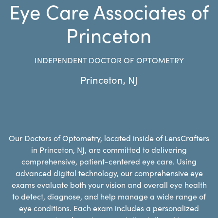
Eye Care Associates of
Princeton
INDEPENDENT DOCTOR OF OPTOMETRY
Princeton
,
NJ
Our Doctors of Optometry, located inside of LensCrafters
in Princeton, NJ, are committed to delivering
comprehensive, patient-centered eye care. Using
advanced digital technology, our comprehensive eye
exams evaluate both your vision and overall eye health
to detect, diagnose, and help manage a wide range of
eye conditions. Each exam includes a personalized