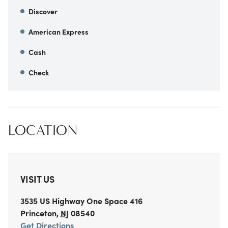
Discover
American Express
Cash
Check
LOCATION
VISIT US
3535 US Highway One
Space 416
Princeton
,
NJ
08540
Get Directions