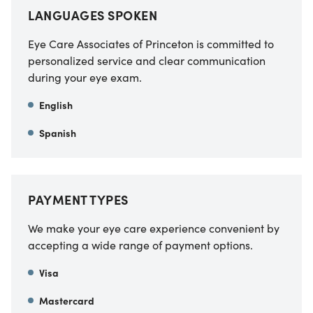
LANGUAGES SPOKEN
Eye Care Associates of Princeton is committed to
personalized service and clear communication
during your eye exam.
English
Spanish
PAYMENT TYPES
We make your eye care experience convenient by
accepting a wide range of payment options.
Visa
Mastercard