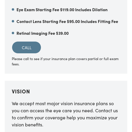
Eye Exam Starting Fee $119.00 Includes Dilation
Contact Lens Starting Fee $95.00 Includes Fitting Fee
Retinal Imaging Fee $39.00
CALL
Please call to see if your insurance plan covers partial or full exam
fees.
VISION
We accept most major vision insurance plans so
you can access the eye care you need. Contact us
to confirm your coverage help you maximize your
vision benefits.