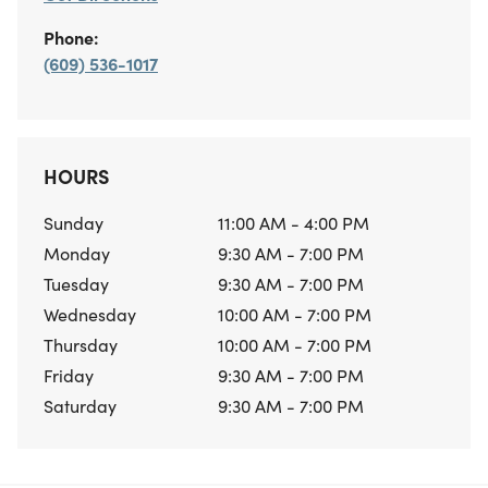
Phone:
(609) 536-1017
HOURS
Sunday
11:00 AM - 4:00 PM
Monday
9:30 AM - 7:00 PM
Tuesday
9:30 AM - 7:00 PM
Wednesday
10:00 AM - 7:00 PM
Thursday
10:00 AM - 7:00 PM
Friday
9:30 AM - 7:00 PM
Saturday
9:30 AM - 7:00 PM