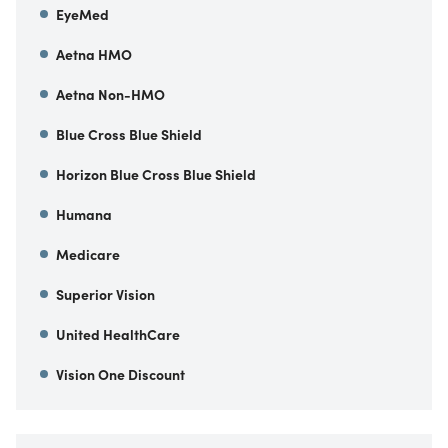
EyeMed
Aetna HMO
Aetna Non-HMO
Blue Cross Blue Shield
Horizon Blue Cross Blue Shield
Humana
Medicare
Superior Vision
United HealthCare
Vision One Discount