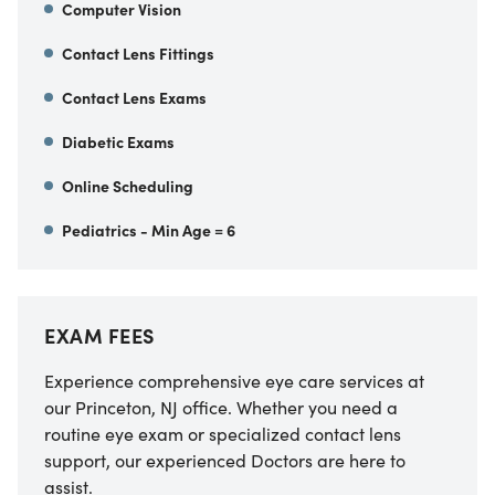
Computer Vision
Contact Lens Fittings
Contact Lens Exams
Diabetic Exams
Online Scheduling
Pediatrics - Min Age = 6
EXAM FEES
Experience comprehensive eye care services at
our Princeton, NJ office. Whether you need a
routine eye exam or specialized contact lens
support, our experienced Doctors are here to
assist.