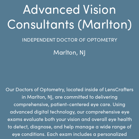
Advanced Vision
Consultants (Marlton)
INDEPENDENT DOCTOR OF OPTOMETRY
Marlton
,
NJ
Our Doctors of Optometry, located inside of LensCrafters
in Marlton, NJ, are committed to delivering
comprehensive, patient-centered eye care. Using
advanced digital technology, our comprehensive eye
exams evaluate both your vision and overall eye health
to detect, diagnose, and help manage a wide range of
eye conditions. Each exam includes a personalized