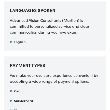
LANGUAGES SPOKEN
Advanced Vision Consultants (Marlton) is
committed to personalized service and clear
communication during your eye exam.
English
PAYMENT TYPES
We make your eye care experience convenient by
accepting a wide range of payment options.
Visa
Mastercard