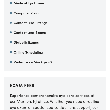
Medical Eye Exams
Computer Vision
Contact Lens Fittings
Contact Lens Exams
Diabetic Exams
Online Scheduling
Pediatrics - Min Age = 2
EXAM FEES
Experience comprehensive eye care services at
our Marlton, NJ office. Whether you need a routine
eye exam or specialized contact lens support, our