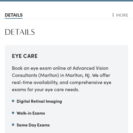
DETAILS
MORE
DETAILS
EYE CARE
Book an eye exam online at Advanced Vision
Consultants (Marlton) in Marlton, NJ. We offer
real-time availability, and comprehensive eye
exams for your eye care needs.
Digital Retinal Imaging
Walk-in Exams
Same Day Exams