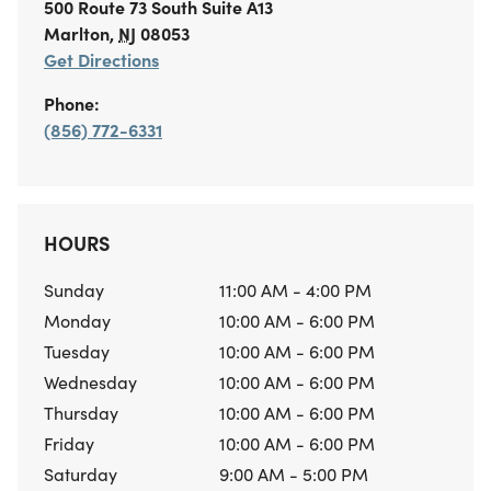
500 Route 73 South
Suite A13
Marlton
,
NJ
08053
Get Directions
Phone:
(856) 772-6331
HOURS
Sunday
11:00 AM - 4:00 PM
Monday
10:00 AM - 6:00 PM
Tuesday
10:00 AM - 6:00 PM
Wednesday
10:00 AM - 6:00 PM
Thursday
10:00 AM - 6:00 PM
Friday
10:00 AM - 6:00 PM
Saturday
9:00 AM - 5:00 PM