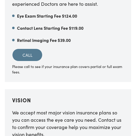
experienced Doctors are here to assist.
Eye Exam Starting Fee $124.00
Contact Lens Starting Fee $119.00
Retinal Imaging Fee $39.00
CALL
Please call to see if your insurance plan covers partial or full exam
fees.
VISION
We accept most major vision insurance plans so
you can access the eye care you need. Contact us
to confirm your coverage help you maximize your
vision benefits.