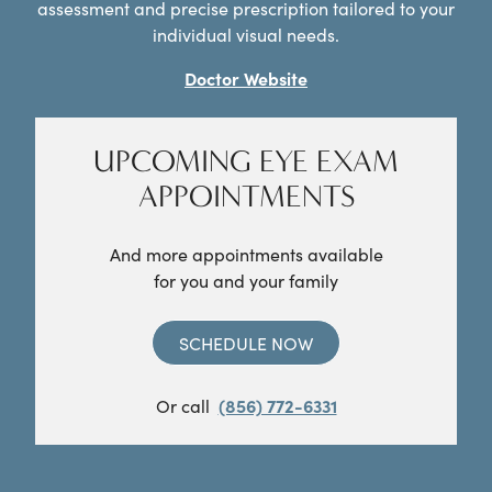
assessment and precise prescription tailored to your
individual visual needs.
Doctor Website
UPCOMING EYE EXAM
APPOINTMENTS
And more appointments available
for you and your family
SCHEDULE NOW
Or call
(856) 772-6331