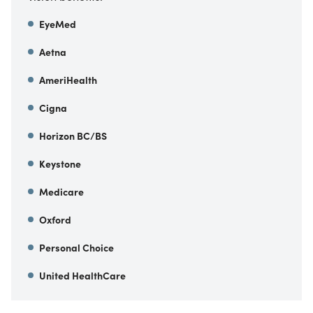
EyeMed
Aetna
AmeriHealth
Cigna
Horizon BC/BS
Keystone
Medicare
Oxford
Personal Choice
United HealthCare