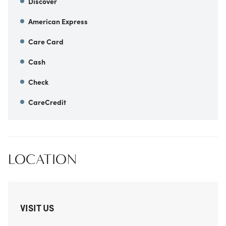
Discover
American Express
Care Card
Cash
Check
CareCredit
LOCATION
VISIT US