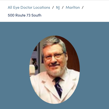
All Eye Doctor Locations
/
NJ
/
Marlton
/
500 Route 73 South