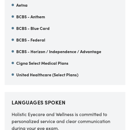
Aetna
BCBS - Anthem
BCBS - Blue Card
BCBS - Federal
BCBS - Horizon / Independence / Advantage
Cigna Select Medical Plans
United Healthcare (Select Plans)
LANGUAGES SPOKEN
Holistic Eyecare and Wellness is committed to
personalized service and clear communication
during your eye exam.