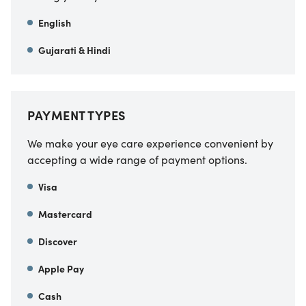
English
Gujarati & Hindi
PAYMENT TYPES
We make your eye care experience convenient by
accepting a wide range of payment options.
Visa
Mastercard
Discover
Apple Pay
Cash