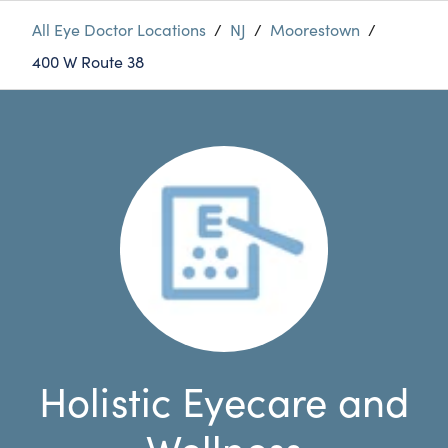
All Eye Doctor Locations
/
NJ
/
Moorestown
/
400 W Route 38
Holistic Eyecare and
Wellness