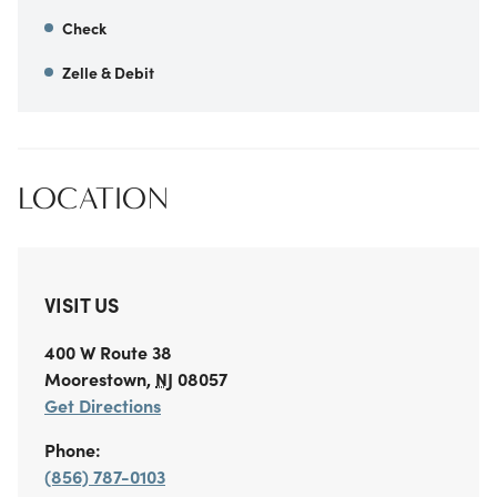
Check
Zelle & Debit
LOCATION
VISIT US
400 W Route 38
Moorestown
,
NJ
08057
Get Directions
Phone:
(856) 787-0103