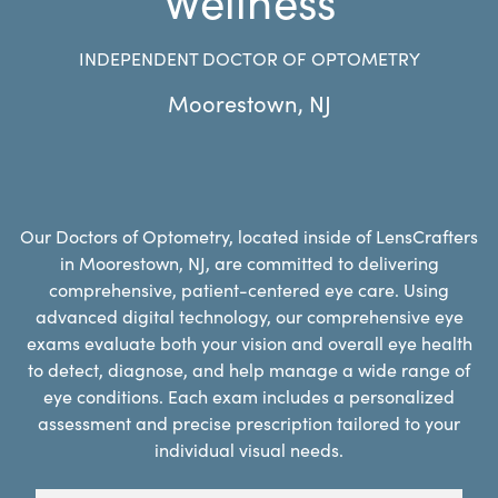
INDEPENDENT DOCTOR OF OPTOMETRY
Moorestown
,
NJ
Our Doctors of Optometry, located inside of LensCrafters
in Moorestown, NJ, are committed to delivering
comprehensive, patient-centered eye care. Using
advanced digital technology, our comprehensive eye
exams evaluate both your vision and overall eye health
to detect, diagnose, and help manage a wide range of
eye conditions. Each exam includes a personalized
assessment and precise prescription tailored to your
individual visual needs.