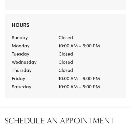
HOURS
Sunday
Closed
Monday
10:00 AM - 6:00 PM
Tuesday
Closed
Wednesday
Closed
Thursday
Closed
Friday
10:00 AM - 6:00 PM
Saturday
10:00 AM - 5:00 PM
SCHEDULE AN APPOINTMENT