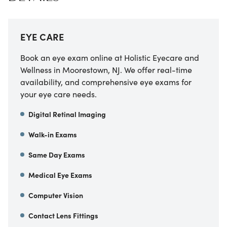
EYE CARE
Book an eye exam online at Holistic Eyecare and
Wellness in Moorestown, NJ. We offer real-time
availability, and comprehensive eye exams for
your eye care needs.
Digital Retinal Imaging
Walk-in Exams
Same Day Exams
Medical Eye Exams
Computer Vision
Contact Lens Fittings