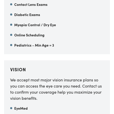
Contact Lens Exams
Diabetic Exams
Myopia Control / Dry Eye
Online Scheduling
Pediatrics - Min Age = 3
VISION
We accept most major vision insurance plans so
you can access the eye care you need. Contact us
to confirm your coverage help you maximize your
vision benefits.
EyeMed