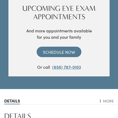
UPCOMING EYE EXAM
APPOINTMENTS
And more appointments available
for you and your family
SCHEDULE NOW
Or call
(856) 787-0103
DETAILS
MORE
DETAILS