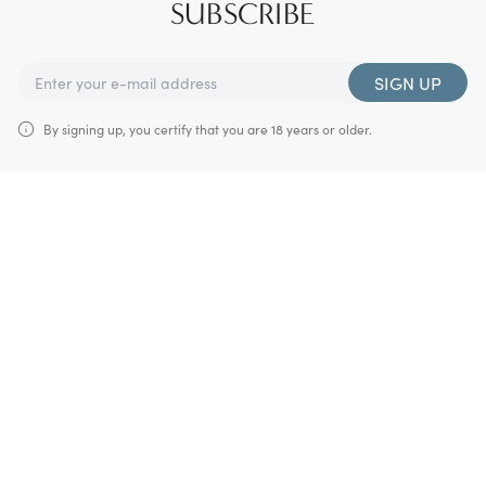
SUBSCRIBE
SIGN UP
By signing up, you certify that you are 18 years or older.