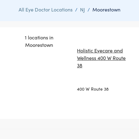
All Eye Doctor Locations
/
NJ
/
Moorestown
1 locations in
Moorestown
Holistic Eyecare and
Wellness 400 W Route
38
400 W Route 38