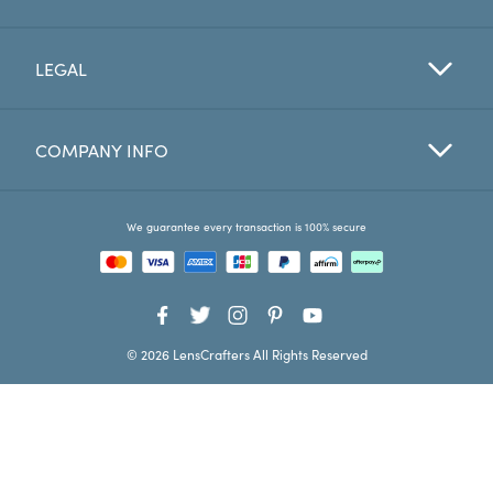
Favorites
LEGAL
Find a Store
COMPANY INFO
We guarantee every transaction is 100% secure
© 2026 LensCrafters All Rights Reserved