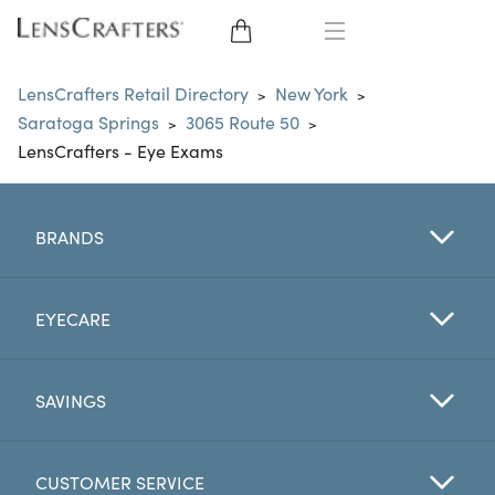
EYE GLASSES
LensCrafters Retail Directory
New York
>
>
Saratoga Springs
3065 Route 50
>
>
SUNGLASSES
LensCrafters - Eye Exams
CONTACT LENSES
BRANDS
BRANDS
LENSES
EYECARE
EYE EXAM
SAVINGS
CUSTOMER SERVICE
My Account