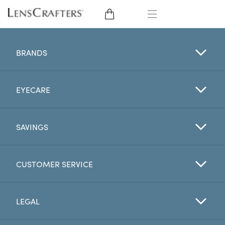
EYE GLASSES
BRANDS
SUNGLASSES
EYECARE
CONTACT LENSES
BRANDS
SAVINGS
LENSES
CUSTOMER SERVICE
EYE EXAM
LEGAL
My Account