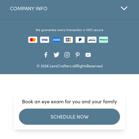
COMPANY INFO
Favorites
Find a Store
We guarantee every transaction is 100% secure
© 2026 LensCrafters allRightsReserved
Book an eye exam for you and your family
SCHEDULE NOW