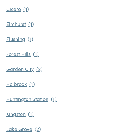
Cicero
Elmhurst
Flushing
Forest Hills
Garden City
Holbrook
Huntington Station
Kingston
Lake Grove