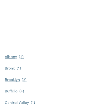
Albany
Bronx
Brooklyn
Buffalo
Central Valley