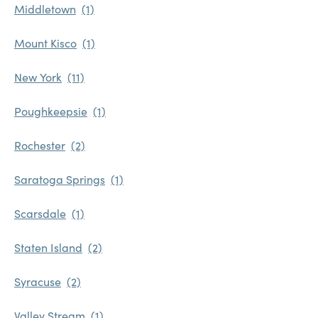
Middletown
Mount Kisco
New York
Poughkeepsie
Rochester
Saratoga Springs
Scarsdale
Staten Island
Syracuse
Valley Stream