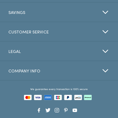
SAVINGS
CUSTOMER SERVICE
LEGAL
COMPANY INFO
We guarantee every transaction is 100% secure