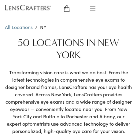
EYE GLASSES
All Locations
/
NY
SUNGLASSES
50 LOCATIONS IN NEW
YORK
CONTACT LENSES
BRANDS
Transforming vision care is what we do best. From the
latest technologies in comprehensive eye exams to
designer brand frames, LensCrafters has your eye health
LENSES
covered. Across New York, LensCrafters provides
comprehensive eye exams and a wide range of designer
EYE EXAM
eyewear — conveniently located near you. From New
York City and Buffalo to Rochester and Albany, our
expert optometrists use advanced technology to deliver
personalized, high-quality eye care for your vision.
My Account