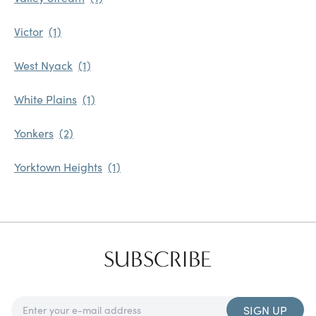
Victor
West Nyack
White Plains
Yonkers
Yorktown Heights
SUBSCRIBE
SIGN UP