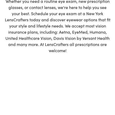
Whether you need a routine eye exam, new prescription
glasses, or contact lenses, we're here to help you see
Favorites
your best. Schedule your eye exam at a New York
LensCrafters today and discover eyewear options that fit
Find a Store
your style and lifestyle needs. We accept most vision
insurance plans, including: Aetna, EyeMed, Humana,
United Healthcare Vision, Davis Vision by Versant Health
and many more. At LensCrafters all prescriptions are
welcome!