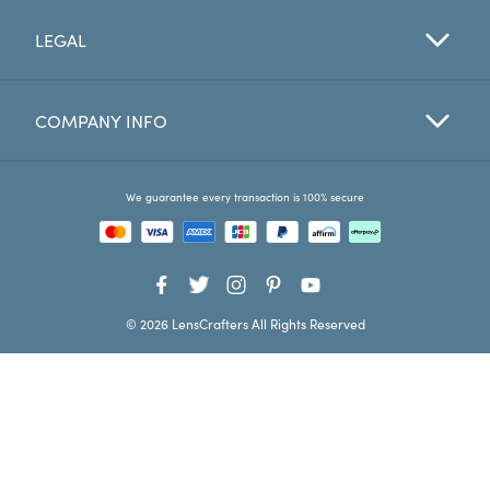
LEGAL
Favorites
Find a Store
COMPANY INFO
We guarantee every transaction is 100% secure
© 2026 LensCrafters All Rights Reserved