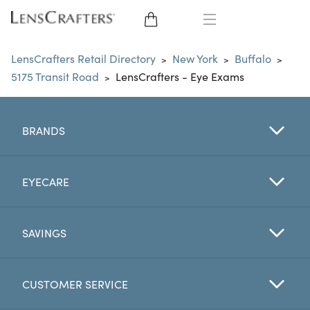
EYE GLASSES
LensCrafters Retail Directory
New York
Buffalo
>
>
>
5175 Transit Road
LensCrafters - Eye Exams
>
SUNGLASSES
CONTACT LENSES
BRANDS
BRANDS
EYECARE
LENSES
SAVINGS
EYE EXAM
CUSTOMER SERVICE
My Account