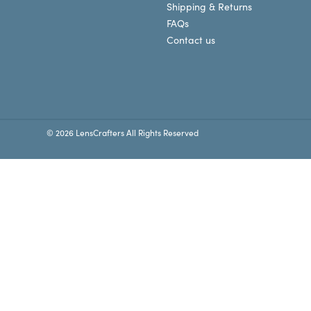
Shipping & Returns
FAQs
Contact us
© 2026 LensCrafters All Rights Reserved