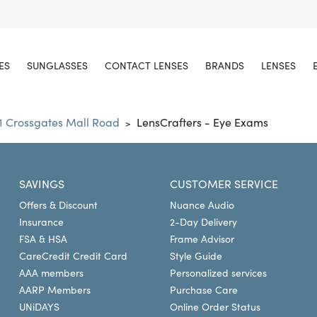
ES
SUNGLASSES
CONTACT LENSES
BRANDS
LENSES
1 Crossgates Mall Road
LensCrafters - Eye Exams
>
SAVINGS
CUSTOMER SERVICE
Offers & Discount
Nuance Audio
Insurance
2-Day Delivery
FSA & HSA
Frame Advisor
CareCredit Credit Card
Style Guide
AAA members
Personalized services
AARP Members
Purchase Care
UNiDAYS
Online Order Status