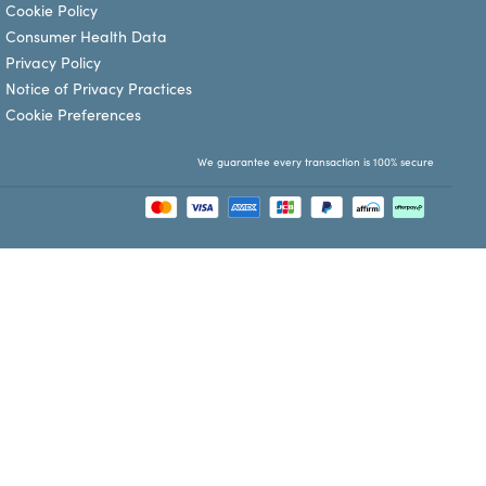
Cookie Policy
Consumer Health Data
Privacy Policy
Notice of Privacy Practices
Cookie Preferences
We guarantee every transaction is 100% secure