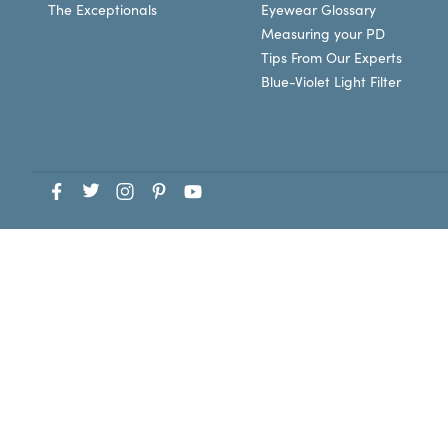
The Exceptionals
Eyewear Glossary
Measuring your PD
Tips From Our Experts
Blue-Violet Light Filter