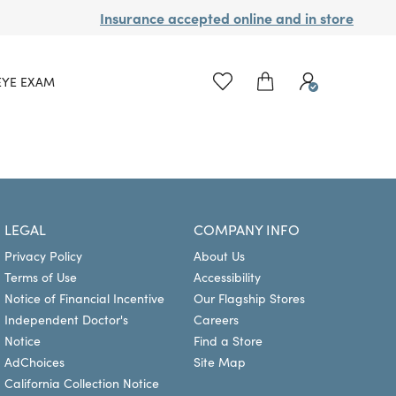
Insurance accepted online and in store
EYE EXAM
LEGAL
COMPANY INFO
Privacy Policy
About Us
Terms of Use
Accessibility
Notice of Financial Incentive
Our Flagship Stores
Independent Doctor's
Careers
Notice
Find a Store
AdChoices
Site Map
California Collection Notice