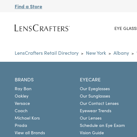
Find a Store
EYE GLASS
LensCrafters Retail Directory
New York
Albany
>
>
>
BRANDS
EYECARE
Ray Ban
Our Eyeglasses
Oakley
Our Sunglasses
Versace
Our Contact Lenses
Coach
Eyewear Trends
Michael Kors
Our Lenses
Prada
Schedule an Eye Exam
View all Brands
Vision Guide