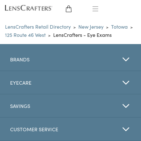
EYE GLASSES
LensCrafters Retail Directory
New Jersey
Totowa
>
>
>
125 Route 46 West
LensCrafters - Eye Exams
>
SUNGLASSES
CONTACT LENSES
BRANDS
BRANDS
EYECARE
LENSES
SAVINGS
EYE EXAM
CUSTOMER SERVICE
My Account