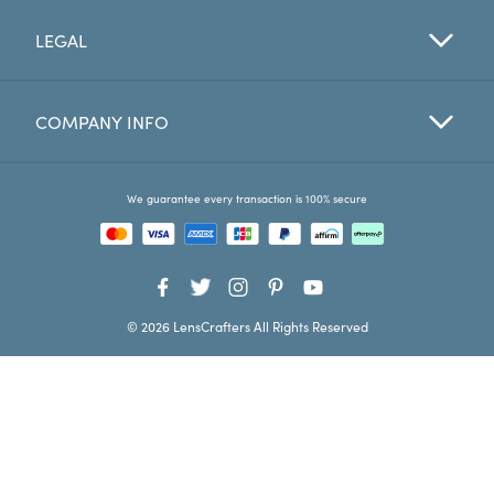
LEGAL
Favorites
Find a Store
COMPANY INFO
We guarantee every transaction is 100% secure
© 2026 LensCrafters All Rights Reserved