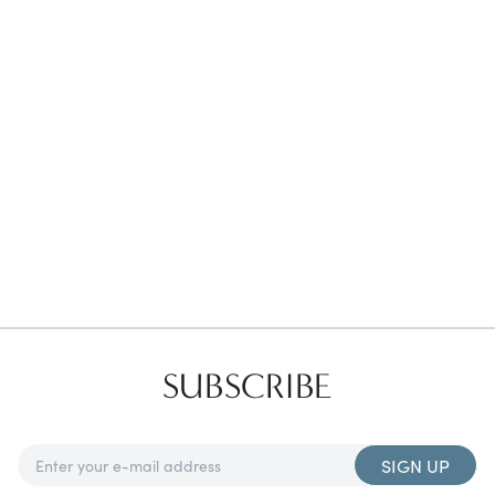
Favorites
Find a Store
SUBSCRIBE
SIGN UP