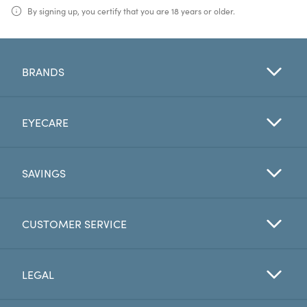
By signing up, you certify that you are 18 years or older.
BRANDS
EYECARE
SAVINGS
CUSTOMER SERVICE
LEGAL