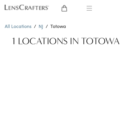
EYE GLASSES
All Locations
/
NJ
/
Totowa
SUNGLASSES
1 LOCATIONS IN TOTOWA
CONTACT LENSES
BRANDS
LENSES
EYE EXAM
My Account