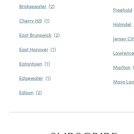
Bridgewater
Freehold
Cherry Hill
Holmdel
East Brunswick
Jersey Cit
East Hanover
Lawrence
Eatontown
Marlton
Edgewater
Mays Lan
Edison