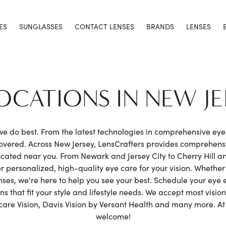
ES
SUNGLASSES
CONTACT LENSES
BRANDS
LENSES
LOCATIONS IN NEW JE
 we do best. From the latest technologies in comprehensive ey
covered. Across New Jersey, LensCrafters provides comprehen
cated near you. From Newark and Jersey City to Cherry Hill a
r personalized, high-quality eye care for your vision. Whethe
enses, we're here to help you see your best. Schedule your ey
 that fit your style and lifestyle needs. We accept most vision
e Vision, Davis Vision by Versant Health and many more. At L
welcome!