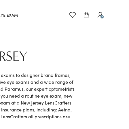
EYE EXAM
RSEY
e exams to designer brand frames,
sive eye exams and a wide range of
nd Paramus, our expert optometrists
r you need a routine eye exam, new
e exam at a New Jersey LensCrafters
 insurance plans, including: Aetna,
ensCrafters all prescriptions are