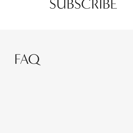
SUBSCRIBE
FAQ