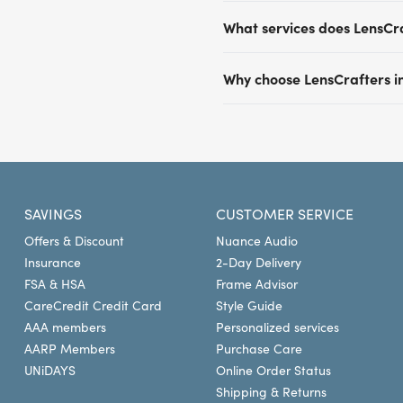
prescription or lens boxes.
Most LensCrafters locations
What services does LensCr
plans including Aetna, Eye
by Versant Health and man
Beyond comprehensive eye ex
insurance provider and pla
Why choose LensCrafters in
glasses, digital retinal im
insurance provider to confi
based on the prescription. O
Our expert optometrists of
LensCrafters for eye exams, 
for conditions like glauco
in vision care. We provide
at LensCrafters today.
shopping experience tailore
destination for a large asso
convenient locations in New
SAVINGS
CUSTOMER SERVICE
Offers & Discount
Nuance Audio
Insurance
2-Day Delivery
FSA & HSA
Frame Advisor
CareCredit Credit Card
Style Guide
AAA members
Personalized services
AARP Members
Purchase Care
UNiDAYS
Online Order Status
Shipping & Returns