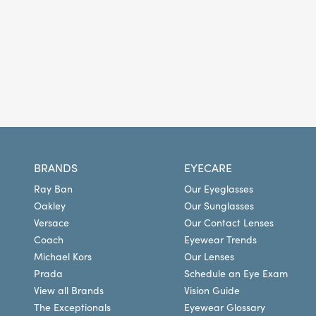
BRANDS
EYECARE
Ray Ban
Our Eyeglasses
Oakley
Our Sunglasses
Versace
Our Contact Lenses
Coach
Eyewear Trends
Michael Kors
Our Lenses
Prada
Schedule an Eye Exam
View all Brands
Vision Guide
The Exceptionals
Eyewear Glossary