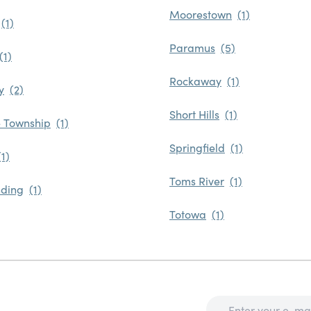
Moorestown
Paramus
Rockaway
y
Short Hills
 Township
Springfield
Toms River
ding
Totowa