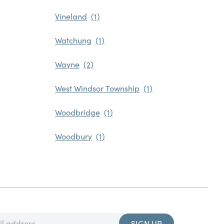
Vineland
Watchung
Wayne
West Windsor Township
Woodbridge
Woodbury
SIGN UP