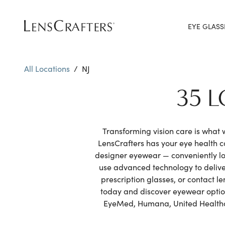
EYE GLASS
All Locations
/
NJ
35 
Transforming vision care is what
LensCrafters has your eye health 
designer eyewear — conveniently lo
use advanced technology to delive
prescription glasses, or contact l
today and discover eyewear options
EyeMed, Humana, United Healthcar