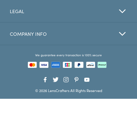
LEGAL
Favorites
Find a Store
COMPANY INFO
We guarantee every transaction is 100% secure
© 2026 LensCrafters All Rights Reserved