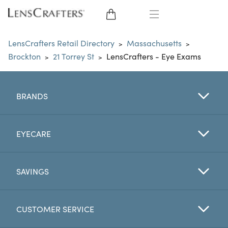
EYE GLASSES
LensCrafters Retail Directory
Massachusetts
>
>
Brockton
21 Torrey St
LensCrafters - Eye Exams
>
>
SUNGLASSES
CONTACT LENSES
BRANDS
BRANDS
EYECARE
LENSES
SAVINGS
EYE EXAM
CUSTOMER SERVICE
My Account