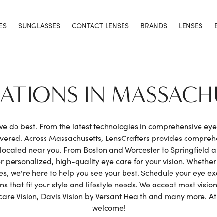
ES
SUNGLASSES
CONTACT LENSES
BRANDS
LENSES
CATIONS IN MASSACH
 we do best. From the latest technologies in comprehensive ey
covered. Across Massachusetts, LensCrafters provides compre
located near you. From Boston and Worcester to Springfield an
r personalized, high-quality eye care for your vision. Whethe
nses, we're here to help you see your best. Schedule your eye 
 that fit your style and lifestyle needs. We accept most vision
e Vision, Davis Vision by Versant Health and many more. At L
welcome!