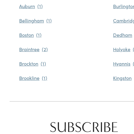
Auburn
Burlingto
Bellingham
Cambrid
Boston
Dedham
Braintree
Holyoke
Brockton
Hyannis
Brookline
Kingston
SUBSCRIBE