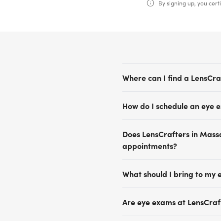
By signing up, you certi
Where can I find a LensCra
LensCrafters has convenient
How do I schedule an eye 
Boston, Cambridge, Natick, 
offers comprehensive eye e
Scheduling an eye exam app
solutions tailored to fit you
Does LensCrafters in Mass
free.Visit our Find a Store 
Find a Store page to discov
appointments?
Schedule Now to view upcom
health and schedule your 
Appointment availability va
What should I bring to my 
same-day or next-day eye
Please bring a valid photo 
Are eye exams at LensCraf
your vision insurance inform
prescription or lens boxes.