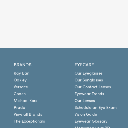
BRANDS
EYECARE
Ray Ban
Our Eyeglasses
Oakley
Our Sunglasses
Versace
Our Contact Lenses
Coach
Eyewear Trends
Michael Kors
Our Lenses
Prada
Schedule an Eye Exam
View all Brands
Vision Guide
The Exceptionals
Eyewear Glossary
Measuring your PD