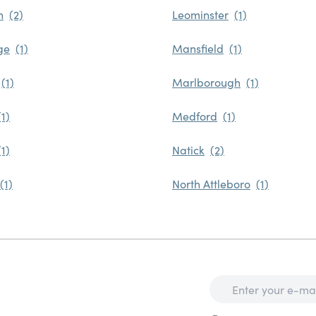
n
Leominster
ge
Mansfield
Marlborough
Medford
Natick
North Attleboro