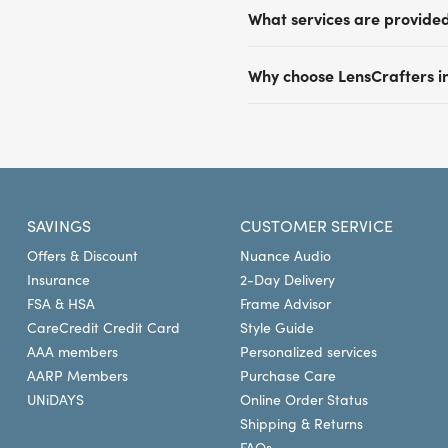
Most LensCrafters locations
What services are provide
insurance plans including 
Davis Vision by Versant H
Beyond comprehensive eye ex
your vision insurance provi
Why choose LensCrafters i
glasses, digital retinal im
with your insurance provide
based on the prescription. O
Our expert optometrists of
benefits at LensCrafters fo
for conditions like glauco
in vision care. We provide
Plan your visit at LensCraft
shopping experience tailore
destination for a large asso
convenient locations in Ma
SAVINGS
CUSTOMER SERVICE
Offers & Discount
Nuance Audio
Insurance
2-Day Delivery
FSA & HSA
Frame Advisor
CareCredit Credit Card
Style Guide
AAA members
Personalized services
AARP Members
Purchase Care
UNiDAYS
Online Order Status
Shipping & Returns
FAQs