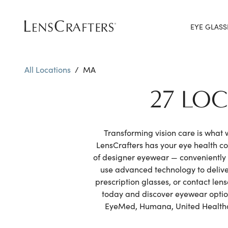
EYE GLASS
All Locations
/
MA
27 LO
Transforming vision care is what
LensCrafters has your eye health 
of designer eyewear — conveniently 
use advanced technology to delive
prescription glasses, or contact le
today and discover eyewear options
EyeMed, Humana, United Healthcar