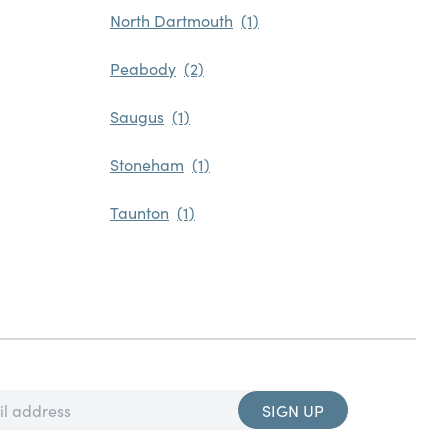
North Dartmouth
Peabody
Saugus
Stoneham
Taunton
SIGN UP