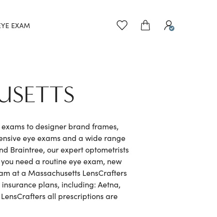
EYE EXAM
USETTS
e exams to designer brand frames,
hensive eye exams and a wide range
d Braintree, our expert optometrists
r you need a routine eye exam, new
exam at a Massachusetts LensCrafters
 insurance plans, including: Aetna,
ensCrafters all prescriptions are