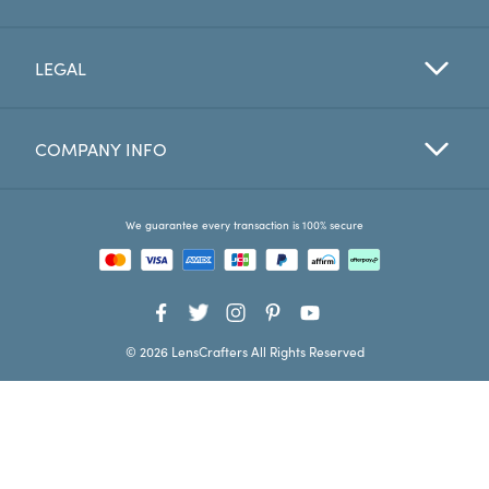
Favorites
LEGAL
Find a Store
COMPANY INFO
We guarantee every transaction is 100% secure
© 2026 LensCrafters All Rights Reserved