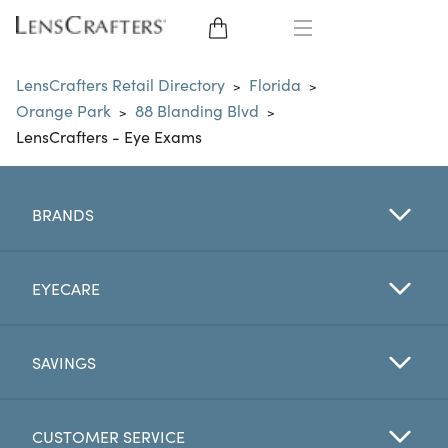
EYE GLASSES
LensCrafters Retail Directory
Florida
>
>
Orange Park
88 Blanding Blvd
>
>
SUNGLASSES
LensCrafters - Eye Exams
CONTACT LENSES
BRANDS
BRANDS
LENSES
EYECARE
EYE EXAM
SAVINGS
CUSTOMER SERVICE
My Account