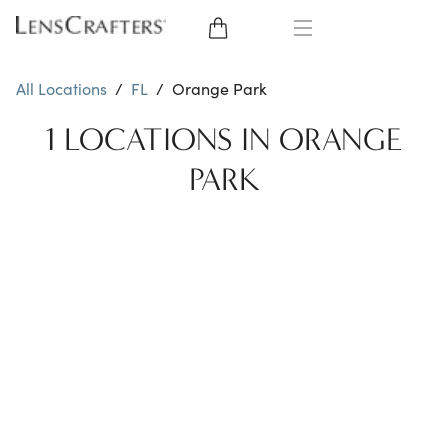
EYE GLASSES
All Locations
/
FL
/
Orange Park
SUNGLASSES
1 LOCATIONS IN ORANGE
PARK
CONTACT LENSES
BRANDS
LENSES
EYE EXAM
My Account