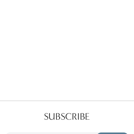
Favorites
Find a Store
SUBSCRIBE