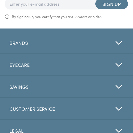
SIGN UP
By signing up, you certify that you are 18 years or older.
BRANDS
EYECARE
SAVINGS
CUSTOMER SERVICE
LEGAL