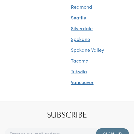
Redmond
Seattle
Silverdale
Spokane
Spokane Valley
Tacoma
Tukwila
Vancouver
SUBSCRIBE
SIGN UP