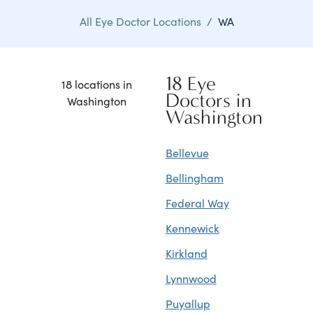
All Eye Doctor Locations
/
WA
18 Eye
18 locations in
Doctors in
Washington
Washington
Bellevue
Bellingham
Federal Way
Kennewick
Kirkland
Lynnwood
Puyallup