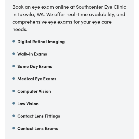
Book an eye exam online at Southcenter Eye Clinic
in Tukwila, WA. We offer real-time availability, and
comprehensive eye exams for your eye care
needs.
Digital Retinal Imaging
Walk-in Exams
Same Day Exams
Medical Eye Exams
Computer Vision
Low Vision
Contact Lens Fittings
Contact Lens Exams