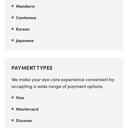
Mandarin
Cantonese
Korean
Japanese
PAYMENT TYPES
We make your eye care experience convenient by
accepting a wide range of payment options.
Visa
Mastercard
Discover