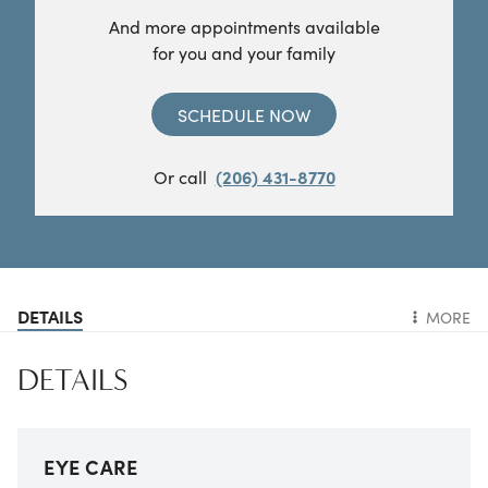
And more appointments available
for you and your family
SCHEDULE NOW
Or call
(206) 431-8770
DETAILS
MORE
DETAILS
EYE CARE