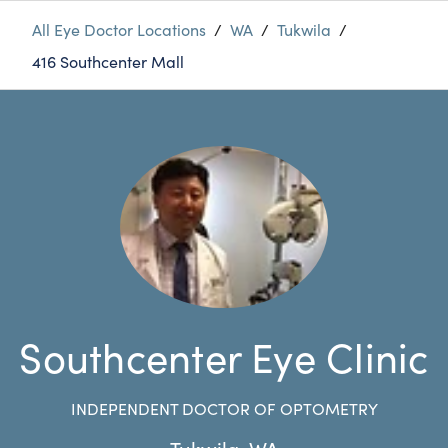
All Eye Doctor Locations
/
WA
/
Tukwila
/
416 Southcenter Mall
Southcenter Eye Clinic
INDEPENDENT DOCTOR OF OPTOMETRY