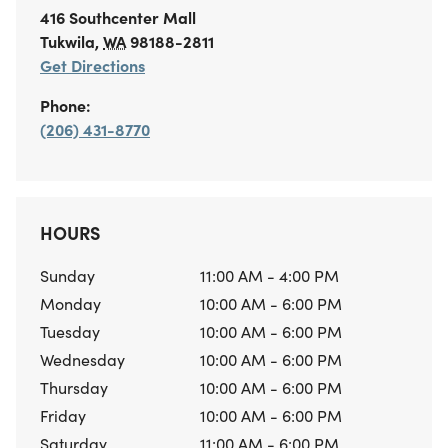
416 Southcenter Mall
Tukwila
,
WA
98188-2811
Get Directions
Phone:
(206) 431-8770
HOURS
Sunday
11:00 AM - 4:00 PM
Monday
10:00 AM - 6:00 PM
Tuesday
10:00 AM - 6:00 PM
Wednesday
10:00 AM - 6:00 PM
Thursday
10:00 AM - 6:00 PM
Friday
10:00 AM - 6:00 PM
Saturday
11:00 AM - 6:00 PM