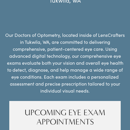
Tukwila
,
WA
Our Doctors of Optometry, located inside of LensCrafters
in Tukwila, WA, are committed to delivering
comprehensive, patient-centered eye care. Using
advanced digital technology, our comprehensive eye
exams evaluate both your vision and overall eye health
to detect, diagnose, and help manage a wide range of
eye conditions. Each exam includes a personalized
assessment and precise prescription tailored to your
individual visual needs.
UPCOMING EYE EXAM
APPOINTMENTS