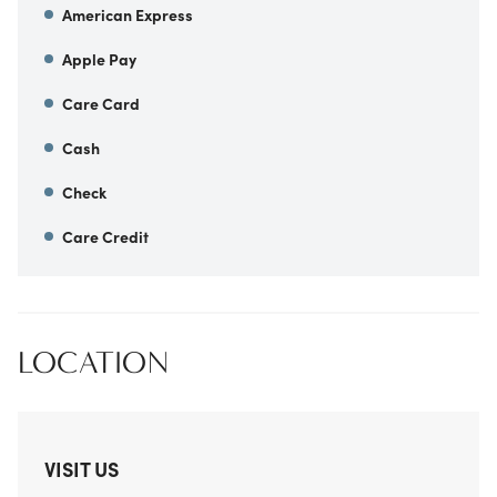
American Express
Apple Pay
Care Card
Cash
Check
Care Credit
LOCATION
VISIT US