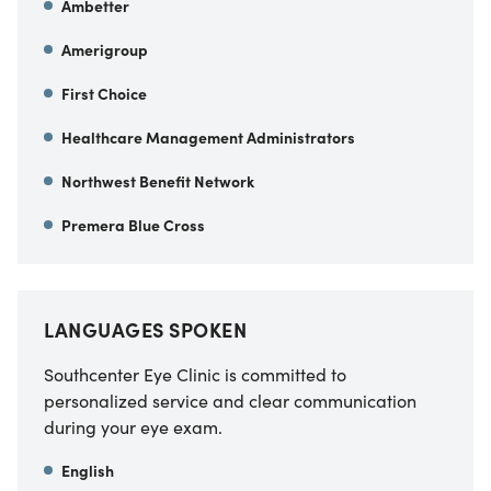
Ambetter
Amerigroup
First Choice
Healthcare Management Administrators
Northwest Benefit Network
Premera Blue Cross
LANGUAGES SPOKEN
Southcenter Eye Clinic is committed to
personalized service and clear communication
during your eye exam.
English