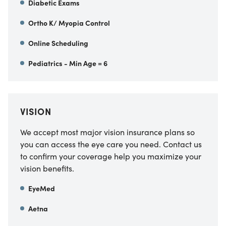
Diabetic Exams
Ortho K/ Myopia Control
Online Scheduling
Pediatrics - Min Age = 6
VISION
We accept most major vision insurance plans so
you can access the eye care you need. Contact us
to confirm your coverage help you maximize your
vision benefits.
EyeMed
Aetna