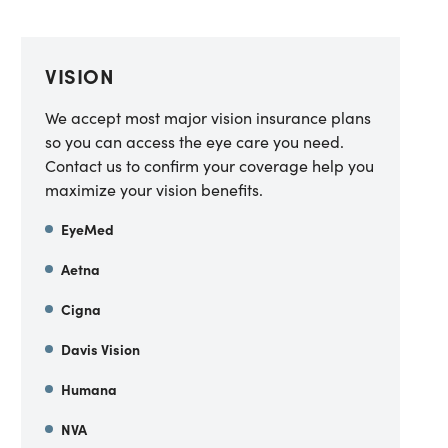
VISION
We accept most major vision insurance plans
so you can access the eye care you need.
Contact us to confirm your coverage help you
maximize your vision benefits.
EyeMed
Aetna
Cigna
Davis Vision
Humana
NVA