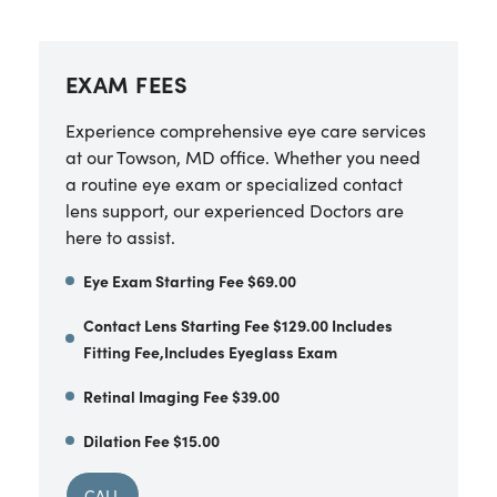
EXAM FEES
Experience comprehensive eye care services
at our Towson, MD office. Whether you need
a routine eye exam or specialized contact
lens support, our experienced Doctors are
here to assist.
Eye Exam Starting Fee $69.00
Contact Lens Starting Fee $129.00 Includes
Fitting Fee,Includes Eyeglass Exam
Retinal Imaging Fee $39.00
Dilation Fee $15.00
CALL