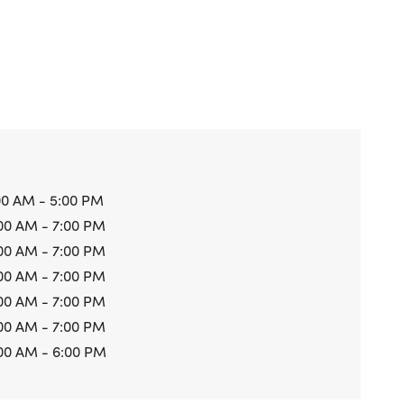
00 AM - 5:00 PM
00 AM - 7:00 PM
00 AM - 7:00 PM
00 AM - 7:00 PM
00 AM - 7:00 PM
00 AM - 7:00 PM
00 AM - 6:00 PM