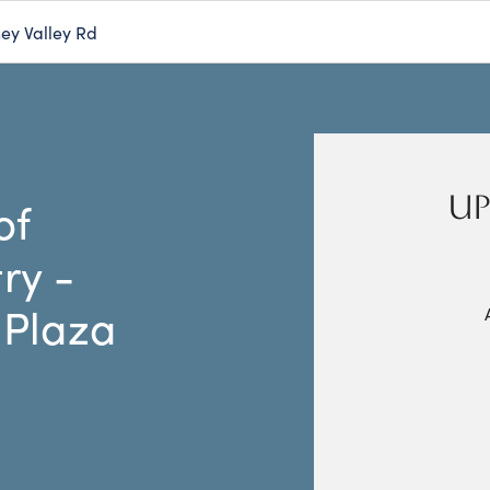
ey Valley Rd
UP
of
ry -
 Plaza