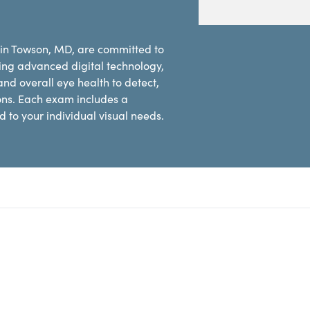
 in Towson, MD, are committed to
ing advanced digital technology,
d overall eye health to detect,
ons. Each exam includes a
 to your individual visual needs.