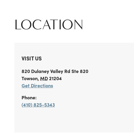
LOCATION
VISIT US
820 Dulaney Valley Rd
Ste 820
Towson
,
MD
21204
Get Directions
Phone:
(410) 825-5343