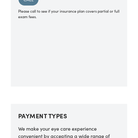
Please call to see if your insurance plan covers partial or full
exam fees.
PAYMENT TYPES
We make your eye care experience
convenient by accepting a wide range of