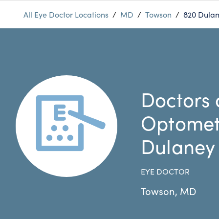
All Eye Doctor Locations
/
MD
/
Towson
/
820 Dulan
Doctors 
Optomet
Dulaney
EYE DOCTOR
Towson
,
MD