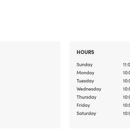
HOURS
Sunday
11:
Monday
10:
Tuesday
10:
Wednesday
10:
Thursday
10:
Friday
10:
Saturday
10: