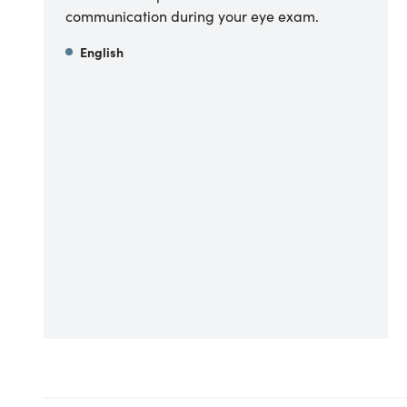
communication during your eye exam.
English