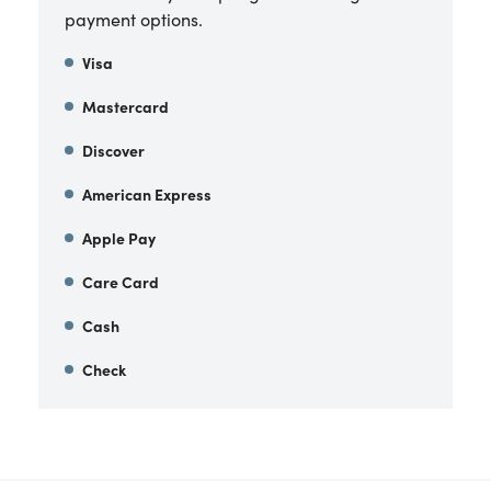
payment options.
Visa
Mastercard
Discover
American Express
Apple Pay
Care Card
Cash
Check