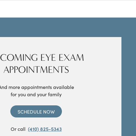
COMING EYE EXAM
APPOINTMENTS
And more appointments available
for you and your family
SCHEDULE NOW
Or call
(410) 825-5343