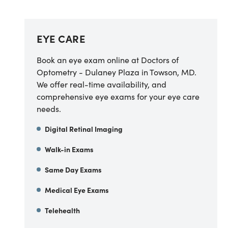
EYE CARE
Book an eye exam online at Doctors of
Optometry - Dulaney Plaza in Towson, MD.
We offer real-time availability, and
comprehensive eye exams for your eye care
needs.
Digital Retinal Imaging
Walk-in Exams
Same Day Exams
Medical Eye Exams
Telehealth