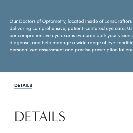
Our Doctors of Optometry, located inside of LensCrafters
delivering comprehensive, patient-centered eye care. Us
our comprehensive eye exams evaluate both your vision an
diagnose, and help manage a wide range of eye conditi
personalized assessment and precise prescription tailored
DETAILS
DETAILS