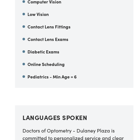
Computer Vision
Low Vision
Contact Lens Fittings
Contact Lens Exams
Diabetic Exams
Online Scheduling
Pediatrics - Min Age = 6
LANGUAGES SPOKEN
Doctors of Optometry - Dulaney Plaza is
committed to personalized service and clear