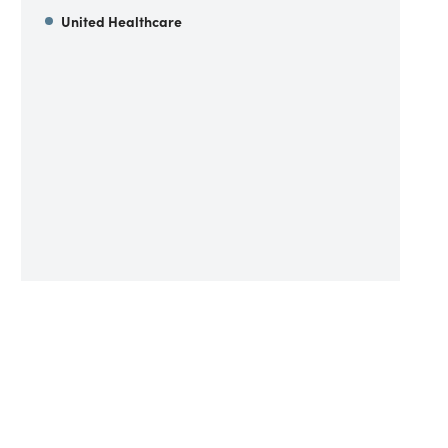
United Healthcare