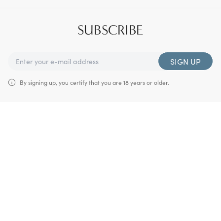
SUBSCRIBE
SIGN UP
By signing up, you certify that you are 18 years or older.