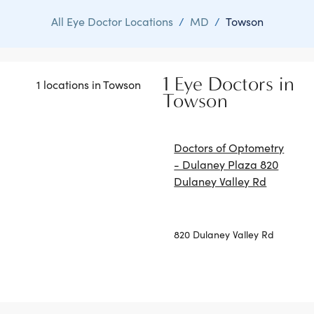
All Eye Doctor Locations
/
MD
/
Towson
1 Eye Doctors in
1 locations in Towson
Towson
Doctors of Optometry
- Dulaney Plaza 820
Dulaney Valley Rd
820 Dulaney Valley Rd