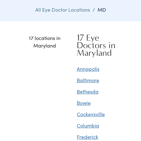
All Eye Doctor Locations
/
MD
17 Eye
17 locations in
Doctors in
Maryland
Maryland
Annapolis
Baltimore
Bethesda
Bowie
Cockeysville
Columbia
Frederick