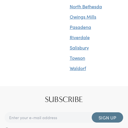
North Bethesda
Owings Mills
Pasadena
Riverdale
Salisbury
Towson
Waldorf
SUBSCRIBE
SIGN UP