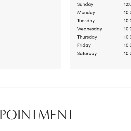
Sunday
12:
Monday
10:
Tuesday
10:
Wednesday
10:
Thursday
10:
Friday
10:
Saturday
10:
PPOINTMENT