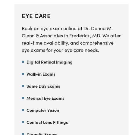
EYE CARE
Book an eye exam online at Dr. Donna M.
Glenn & Associates in Frederick, MD. We offer
real-time availability, and comprehensive
eye exams for your eye care needs.
Digital Retinal Imaging
Walk-in Exams
Same Day Exams
Medical Eye Exams
Computer Vision
Contact Lens Fittings
Diabetic Exams