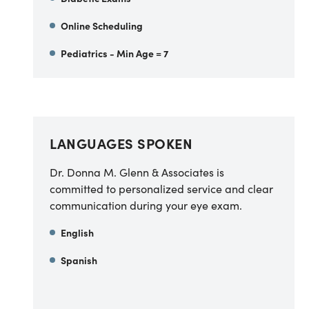
Online Scheduling
Pediatrics - Min Age = 7
LANGUAGES SPOKEN
Dr. Donna M. Glenn & Associates is
committed to personalized service and clear
communication during your eye exam.
English
Spanish