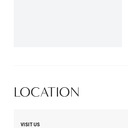
LOCATION
VISIT US