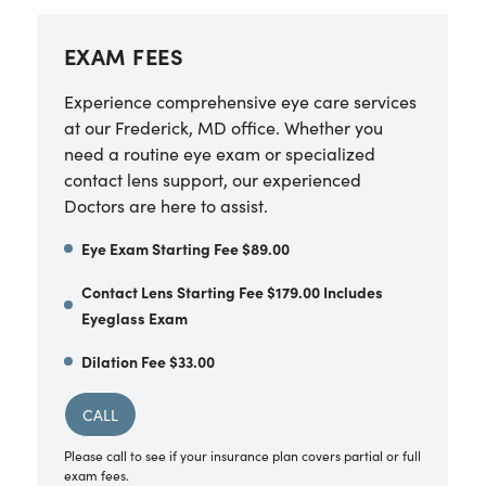
EXAM FEES
Experience comprehensive eye care services
at our Frederick, MD office. Whether you
need a routine eye exam or specialized
contact lens support, our experienced
Doctors are here to assist.
Eye Exam Starting Fee $89.00
Contact Lens Starting Fee $179.00 Includes
Eyeglass Exam
Dilation Fee $33.00
CALL
Please call to see if your insurance plan covers partial or full
exam fees.