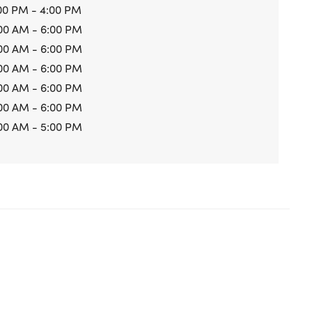
00 PM - 4:00 PM
00 AM - 6:00 PM
00 AM - 6:00 PM
00 AM - 6:00 PM
00 AM - 6:00 PM
00 AM - 6:00 PM
00 AM - 5:00 PM