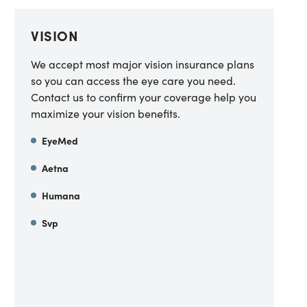
VISION
We accept most major vision insurance plans
so you can access the eye care you need.
Contact us to confirm your coverage help you
maximize your vision benefits.
EyeMed
Aetna
Humana
Svp