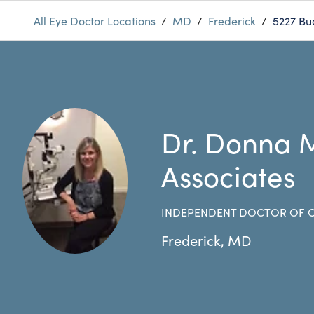
All Eye Doctor Locations
/
MD
/
Frederick
/
5227 Bu
Dr. Donna 
Associates
INDEPENDENT DOCTOR OF
Frederick
,
MD