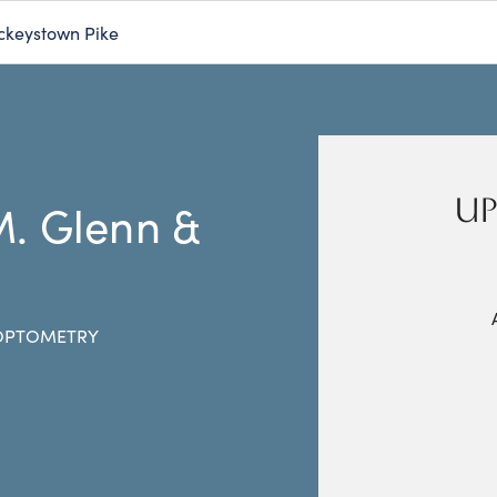
ckeystown Pike
UP
M. Glenn &
 OPTOMETRY