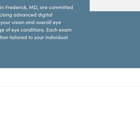
 in Frederick, MD, are committed
 Using advanced digital
our vision and overall eye
ge of eye conditions. Each exam
on tailored to your individual