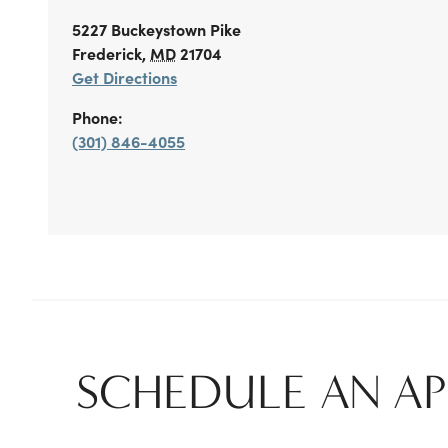
5227 Buckeystown Pike
Frederick
,
MD
21704
Get Directions
Phone:
(301) 846-4055
SCHEDULE AN A