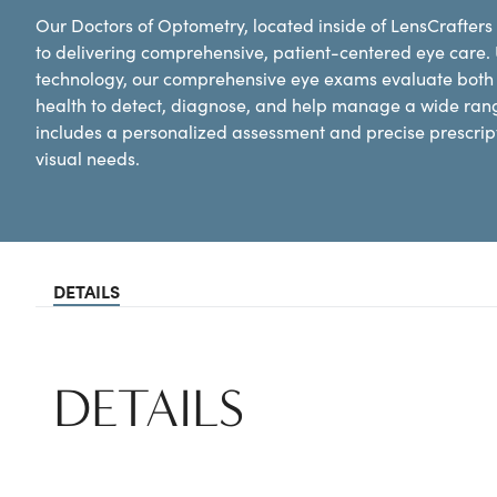
Our Doctors of Optometry, located inside of LensCrafters
to delivering comprehensive, patient-centered eye care.
technology, our comprehensive eye exams evaluate both y
health to detect, diagnose, and help manage a wide ran
includes a personalized assessment and precise prescripti
visual needs.
DETAILS
DETAILS