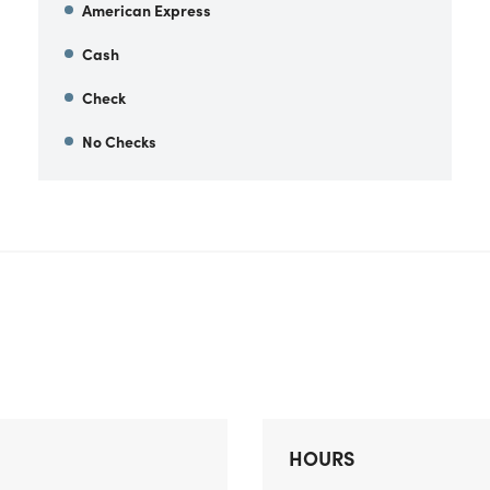
American Express
Cash
Check
No Checks
HOURS