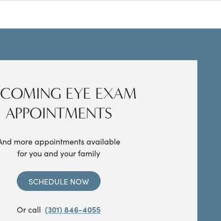
COMING EYE EXAM
APPOINTMENTS
And more appointments available
for you and your family
SCHEDULE NOW
Or call
(301) 846-4055