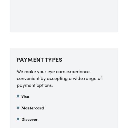
PAYMENT TYPES
We make your eye care experience
convenient by accepting a wide range of
payment options.
Visa
Mastercard
Discover