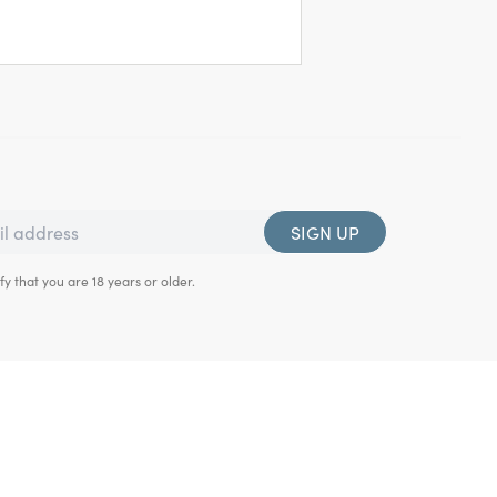
SIGN UP
fy that you are 18 years or older.