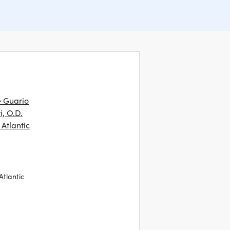
e Guario
i, O.D.
Atlantic
Atlantic