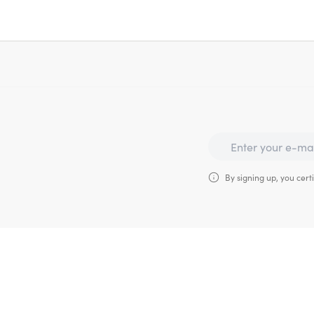
By signing up, you certi