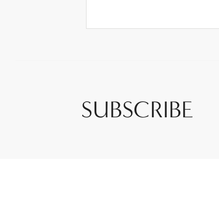
SUBSCRIBE