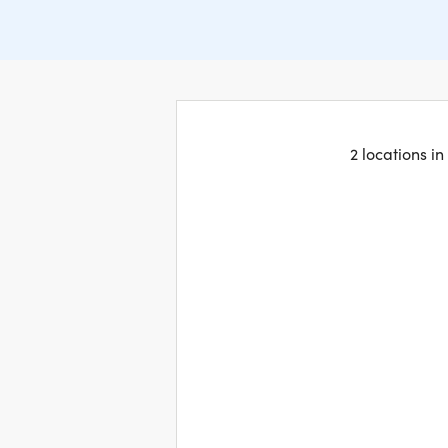
2 locations i