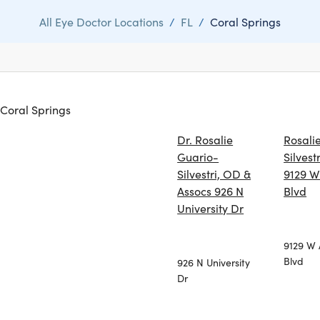
All Eye Doctor Locations
/
FL
/
Coral Springs
n Coral Springs
Dr. Rosalie
Rosali
Guario-
Silvestr
Silvestri, OD &
9129 W 
Assocs 926 N
Blvd
University Dr
9129 W 
Blvd
926 N University
Dr