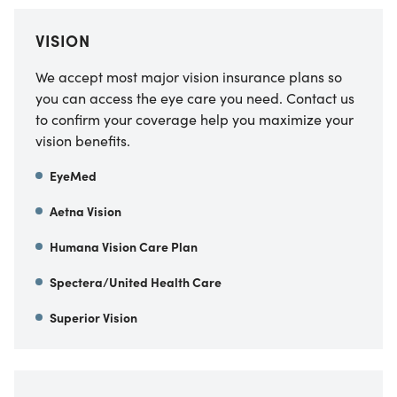
VISION
We accept most major vision insurance plans so
you can access the eye care you need. Contact us
to confirm your coverage help you maximize your
vision benefits.
EyeMed
Aetna Vision
Humana Vision Care Plan
Spectera/United Health Care
Superior Vision