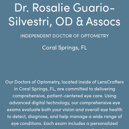
Dr. Rosalie Guario-
Silvestri, OD & Assocs
INDEPENDENT DOCTOR OF OPTOMETRY
Coral Springs
,
FL
Our Doctors of Optometry, located inside of LensCrafters
in Coral Springs, FL, are committed to delivering
comprehensive, patient-centered eye care. Using
advanced digital technology, our comprehensive eye
exams evaluate both your vision and overall eye health
to detect, diagnose, and help manage a wide range of
eye conditions. Each exam includes a personalized