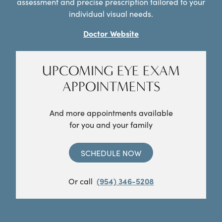
assessment and precise prescription tailored to your
individual visual needs.
Doctor Website
UPCOMING EYE EXAM
APPOINTMENTS
And more appointments available
for you and your family
SCHEDULE NOW
Or call
(954) 346-5208