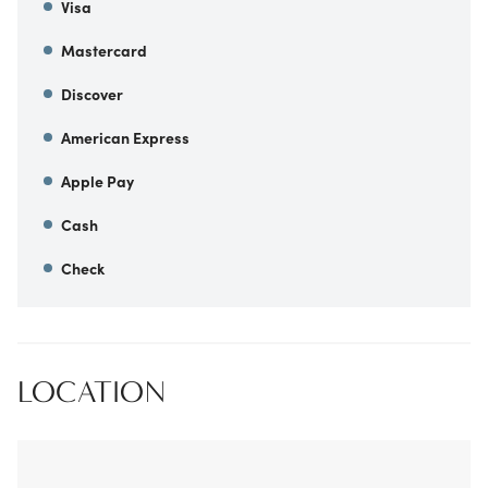
Visa
Mastercard
Discover
American Express
Apple Pay
Cash
Check
LOCATION