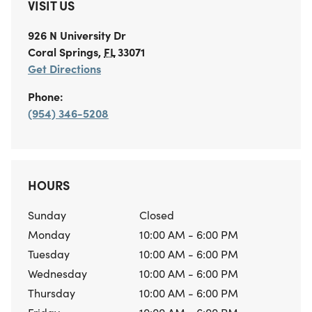
VISIT US
926 N University Dr
Coral Springs
,
FL
33071
Get Directions
Phone:
(954) 346-5208
HOURS
Sunday
Closed
Monday
10:00 AM - 6:00 PM
Tuesday
10:00 AM - 6:00 PM
Wednesday
10:00 AM - 6:00 PM
Thursday
10:00 AM - 6:00 PM