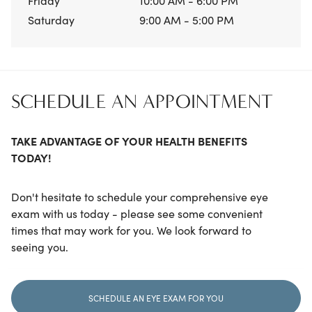
Friday
10:00 AM - 6:00 PM
Saturday
9:00 AM - 5:00 PM
SCHEDULE AN APPOINTMENT
TAKE ADVANTAGE OF YOUR HEALTH BENEFITS
TODAY!
Don't hesitate to schedule your comprehensive eye
exam with us today - please see some convenient
times that may work for you. We look forward to
seeing you.
SCHEDULE AN EYE EXAM FOR YOU