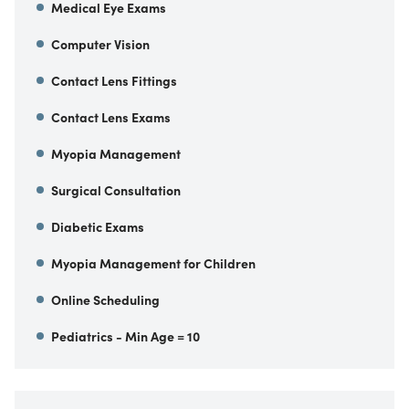
Medical Eye Exams
Computer Vision
Contact Lens Fittings
Contact Lens Exams
Myopia Management
Surgical Consultation
Diabetic Exams
Myopia Management for Children
Online Scheduling
Pediatrics - Min Age = 10