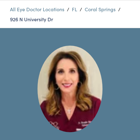
All Eye Doctor Locations
/
FL
/
Coral Springs
/
926 N University Dr