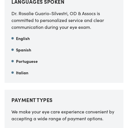
LANGUAGES SPOKEN
Dr. Rosalie Guario-Silvestri, OD & Assocs is
committed to personalized service and clear
communication during your eye exam.
English
Spanish
Portuguese
Italian
PAYMENT TYPES
We make your eye care experience convenient by
accepting a wide range of payment options.