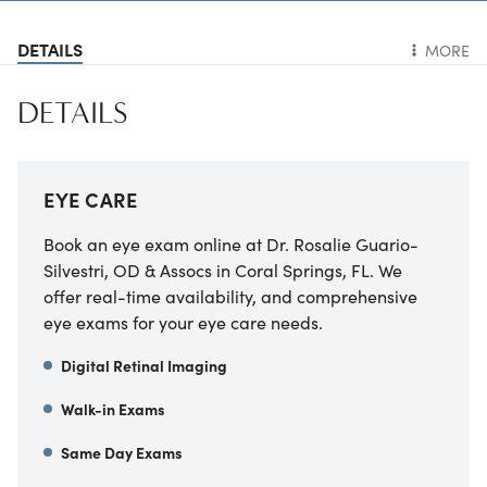
DETAILS
MORE
DETAILS
EYE CARE
Book an eye exam online at Dr. Rosalie Guario-
Silvestri, OD & Assocs in Coral Springs, FL. We
offer real-time availability, and comprehensive
eye exams for your eye care needs.
Digital Retinal Imaging
Walk-in Exams
Same Day Exams