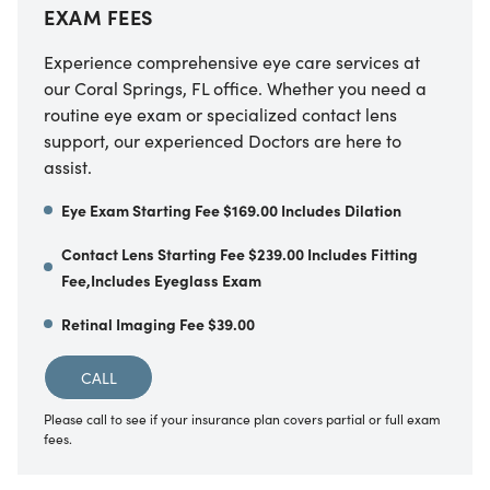
EXAM FEES
Experience comprehensive eye care services at
our Coral Springs, FL office. Whether you need a
routine eye exam or specialized contact lens
support, our experienced Doctors are here to
assist.
Eye Exam Starting Fee $169.00 Includes Dilation
Contact Lens Starting Fee $239.00 Includes Fitting
Fee,Includes Eyeglass Exam
Retinal Imaging Fee $39.00
CALL
Please call to see if your insurance plan covers partial or full exam
fees.