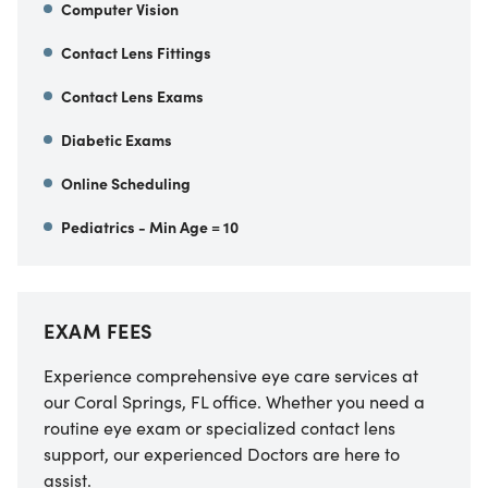
Computer Vision
Contact Lens Fittings
Contact Lens Exams
Diabetic Exams
Online Scheduling
Pediatrics - Min Age = 10
EXAM FEES
Experience comprehensive eye care services at
our Coral Springs, FL office. Whether you need a
routine eye exam or specialized contact lens
support, our experienced Doctors are here to
assist.