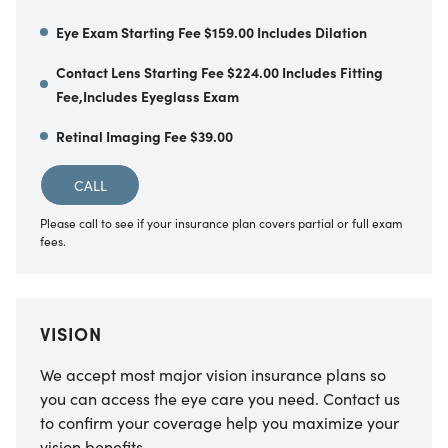
Eye Exam Starting Fee $159.00 Includes Dilation
Contact Lens Starting Fee $224.00 Includes Fitting
Fee,Includes Eyeglass Exam
Retinal Imaging Fee $39.00
CALL
Please call to see if your insurance plan covers partial or full exam
fees.
VISION
We accept most major vision insurance plans so
you can access the eye care you need. Contact us
to confirm your coverage help you maximize your
vision benefits.