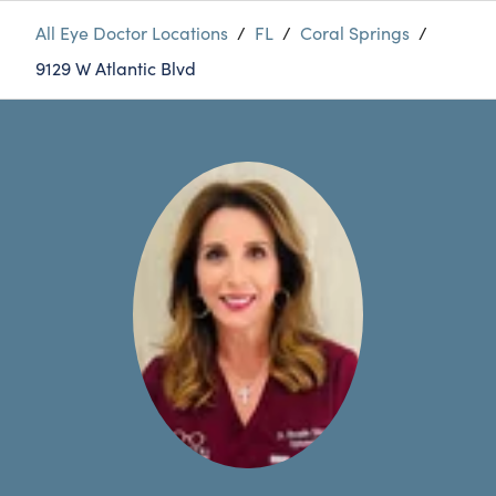
All Eye Doctor Locations
/
FL
/
Coral Springs
/
9129 W Atlantic Blvd