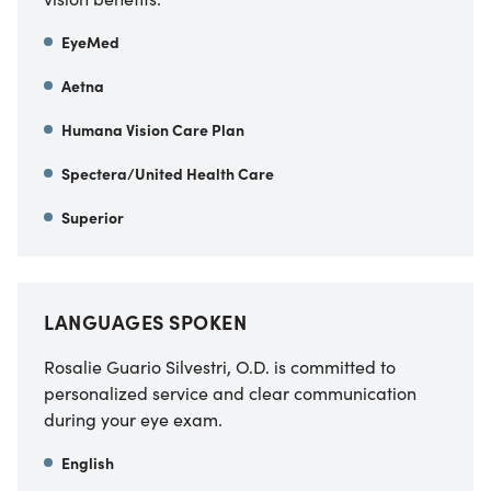
EyeMed
Aetna
Humana Vision Care Plan
Spectera/United Health Care
Superior
LANGUAGES SPOKEN
Rosalie Guario Silvestri, O.D. is committed to
personalized service and clear communication
during your eye exam.
English