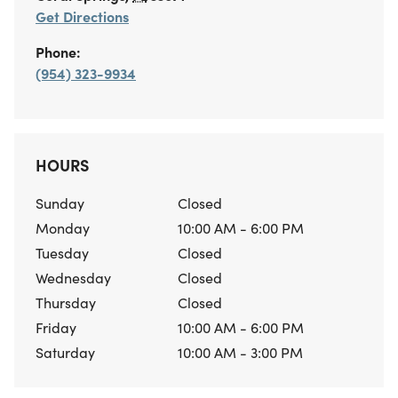
Get Directions
Phone:
(954) 323-9934
HOURS
Sunday
Closed
Monday
10:00 AM - 6:00 PM
Tuesday
Closed
Wednesday
Closed
Thursday
Closed
Friday
10:00 AM - 6:00 PM
Saturday
10:00 AM - 3:00 PM