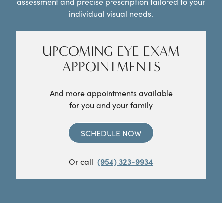
assessment and precise prescription tailored to your
individual visual needs.
UPCOMING EYE EXAM
APPOINTMENTS
And more appointments available
for you and your family
SCHEDULE NOW
Or call
(954) 323-9934