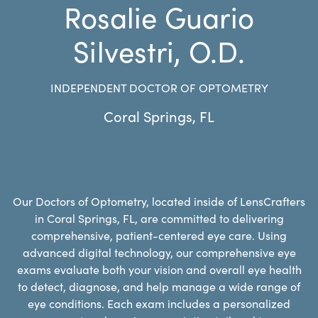
Rosalie Guario
Silvestri, O.D.
INDEPENDENT DOCTOR OF OPTOMETRY
Coral Springs
,
FL
Our Doctors of Optometry, located inside of LensCrafters
in Coral Springs, FL, are committed to delivering
comprehensive, patient-centered eye care. Using
advanced digital technology, our comprehensive eye
exams evaluate both your vision and overall eye health
to detect, diagnose, and help manage a wide range of
eye conditions. Each exam includes a personalized