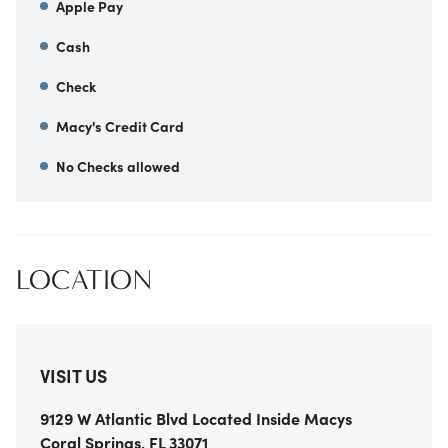
Apple Pay
Cash
Check
Macy's Credit Card
No Checks allowed
LOCATION
VISIT US
9129 W Atlantic Blvd
Located Inside Macys
Coral Springs
,
FL
33071