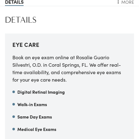
DETAILS
MORE
DETAILS
EYE CARE
Book an eye exam online at Rosalie Guario
Silvestri, O.D. in Coral Springs, FL. We offer real-
time availability, and comprehensive eye exams
for your eye care needs.
Digital Retinal Imaging
Walk-in Exams
Same Day Exams
Medical Eye Exams