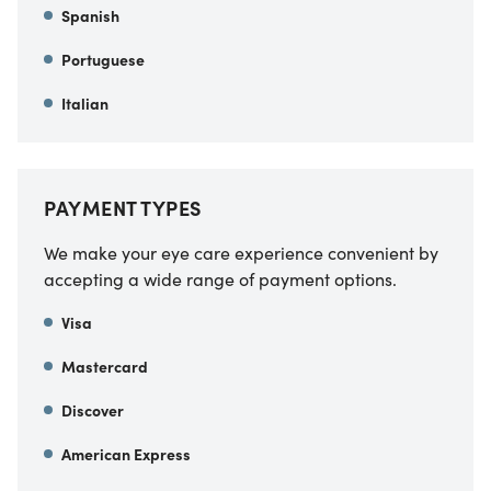
Spanish
Portuguese
Italian
PAYMENT TYPES
We make your eye care experience convenient by
accepting a wide range of payment options.
Visa
Mastercard
Discover
American Express