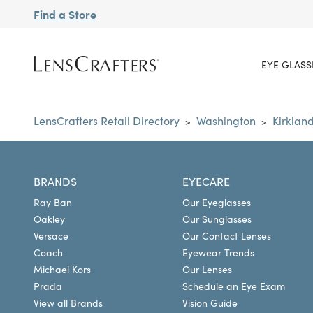
Find a Store
EYE GLASS
LensCrafters Retail Directory
Washington
Kirklan
>
>
BRANDS
EYECARE
Ray Ban
Our Eyeglasses
Oakley
Our Sunglasses
Versace
Our Contact Lenses
Coach
Eyewear Trends
Michael Kors
Our Lenses
Prada
Schedule an Eye Exam
View all Brands
Vision Guide