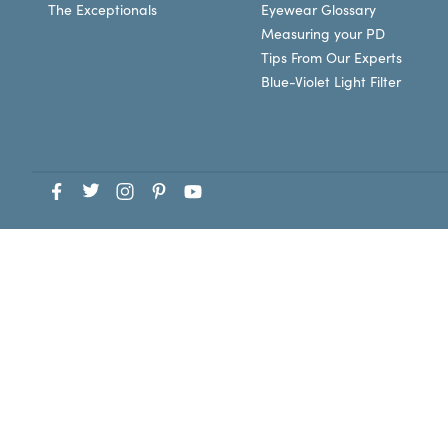
The Exceptionals
Eyewear Glossary
Measuring your PD
Tips From Our Experts
Blue-Violet Light Filter