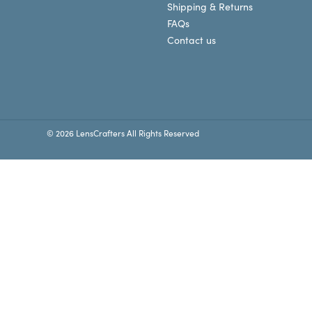
Shipping & Returns
FAQs
Contact us
© 2026 LensCrafters All Rights Reserved