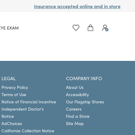
Insurance accepted online and in store
EYE EXAM
LEGAL
COMPANY INFO
Privacy Policy
About Us
Terms of Use
Accessibility
Notice of Financial Incentive
Our Flagship Stores
Independent Doctor's
Careers
Notice
Find a Store
AdChoices
Site Map
California Collection Notice