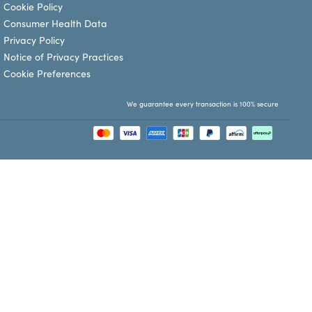
Cookie Policy
Consumer Health Data
Privacy Policy
Notice of Privacy Practices
Cookie Preferences
We guarantee every transaction is 100% secure