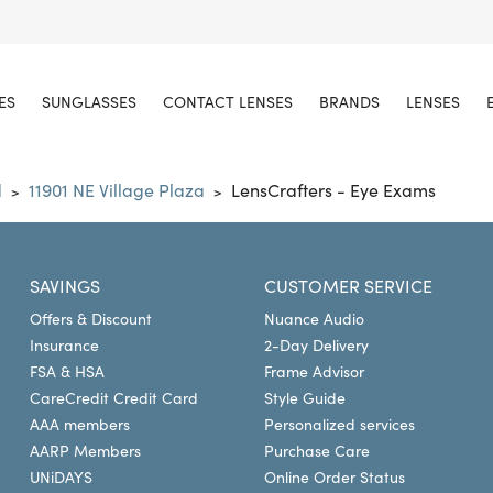
ES
SUNGLASSES
CONTACT LENSES
BRANDS
LENSES
d
11901 NE Village Plaza
LensCrafters - Eye Exams
>
>
SAVINGS
CUSTOMER SERVICE
Offers & Discount
Nuance Audio
Insurance
2-Day Delivery
FSA & HSA
Frame Advisor
CareCredit Credit Card
Style Guide
AAA members
Personalized services
AARP Members
Purchase Care
UNiDAYS
Online Order Status