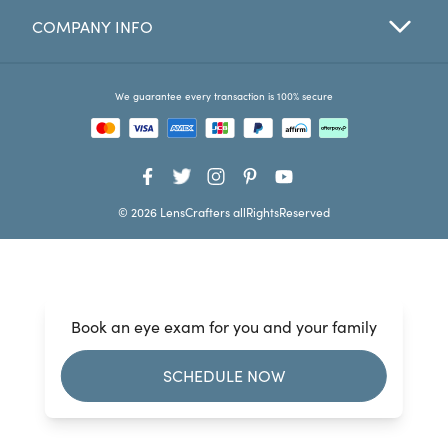
COMPANY INFO
Favorites
Find a Store
We guarantee every transaction is 100% secure
© 2026 LensCrafters allRightsReserved
Book an eye exam for you and your family
SCHEDULE NOW