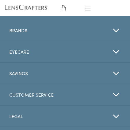
EYE GLASSES
BRANDS
SUNGLASSES
EYECARE
CONTACT LENSES
BRANDS
SAVINGS
LENSES
CUSTOMER SERVICE
EYE EXAM
LEGAL
My Account