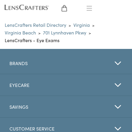
EYE GLASSES
LensCrafters Retail Directory
Virginia
>
>
Virginia Beach
701 Lynnhaven Pkwy
>
>
SUNGLASSES
LensCrafters - Eye Exams
CONTACT LENSES
BRANDS
BRANDS
LENSES
EYECARE
EYE EXAM
SAVINGS
CUSTOMER SERVICE
My Account