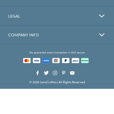
Favorites
LEGAL
Find a Store
COMPANY INFO
We guarantee every transaction is 100% secure
© 2026 LensCrafters All Rights Reserved