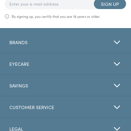
SIGN UP
By signing up, you certify that you are 18 years or older.
BRANDS
EYECARE
SAVINGS
CUSTOMER SERVICE
LEGAL