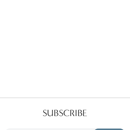
Favorites
Find a Store
SUBSCRIBE