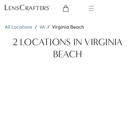
EYE GLASSES
All Locations
/
VA
/
Virginia Beach
SUNGLASSES
2 LOCATIONS IN VIRGINIA
BEACH
CONTACT LENSES
BRANDS
LENSES
EYE EXAM
My Account