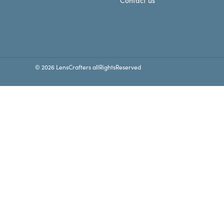
Contact us
© 2026 LensCrafters allRightsReserved