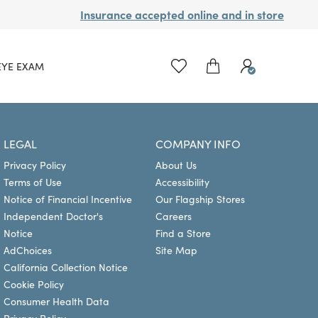
Insurance accepted online and in store
EYE EXAM
LEGAL
COMPANY INFO
Privacy Policy
About Us
Terms of Use
Accessibility
Notice of Financial Incentive
Our Flagship Stores
Independent Doctor's
Careers
Notice
Find a Store
AdChoices
Site Map
California Collection Notice
Cookie Policy
Consumer Health Data