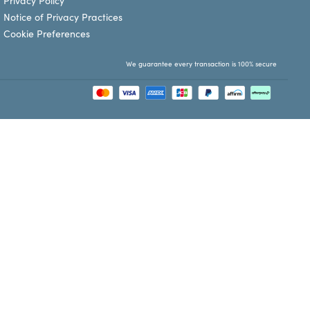
Privacy Policy
Notice of Privacy Practices
Cookie Preferences
We guarantee every transaction is 100% secure