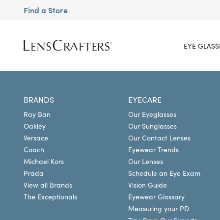
Find a Store
EYE GLASS
BRANDS
EYECARE
Ray Ban
Our Eyeglasses
Oakley
Our Sunglasses
Versace
Our Contact Lenses
Coach
Eyewear Trends
Michael Kors
Our Lenses
Prada
Schedule an Eye Exam
View all Brands
Vision Guide
The Exceptionals
Eyewear Glossary
Measuring your PD