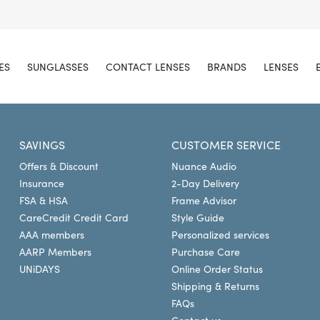
ES
SUNGLASSES
CONTACT LENSES
BRANDS
LENSES
SAVINGS
CUSTOMER SERVICE
Offers & Discount
Nuance Audio
Insurance
2-Day Delivery
FSA & HSA
Frame Advisor
CareCredit Credit Card
Style Guide
AAA members
Personalized services
AARP Members
Purchase Care
UNiDAYS
Online Order Status
Shipping & Returns
FAQs