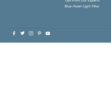
Tips From Our Experts
Blue-Violet Light Filter