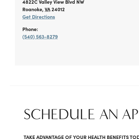
4822C Valley View Blvd NW
Roanoke
,
VA
24012
Get Directions
Phone:
(540) 563-8279
SCHEDULE AN A
TAKE ADVANTAGE OF YOUR HEALTH BENEFITS TO