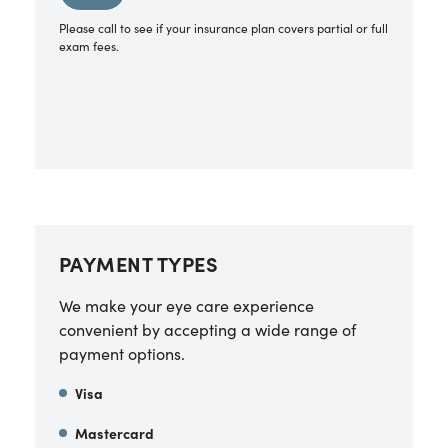
Please call to see if your insurance plan covers partial or full
exam fees.
PAYMENT TYPES
We make your eye care experience
convenient by accepting a wide range of
payment options.
Visa
Mastercard