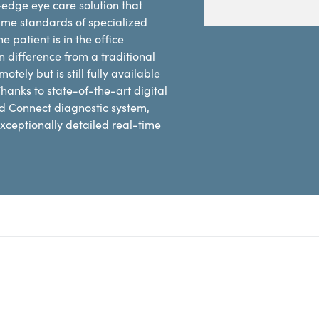
edge eye care solution that
same standards of specialized
 patient is in the office
n difference from a traditional
ely but is still fully available
hanks to state-of-the-art digital
d Connect diagnostic system,
xceptionally detailed real-time