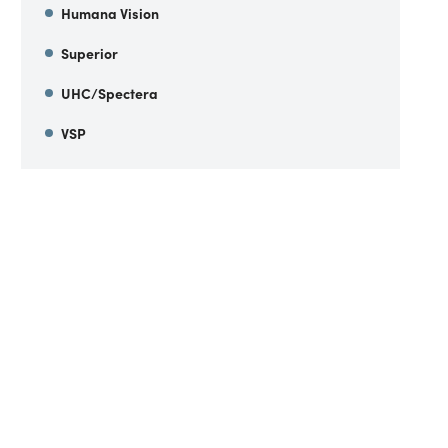
Humana Vision
Superior
UHC/Spectera
VSP