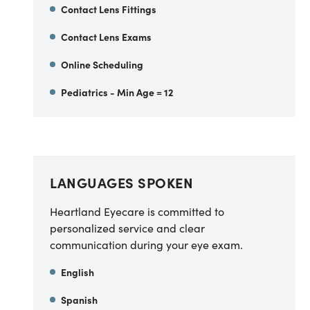
Contact Lens Fittings
Contact Lens Exams
Online Scheduling
Pediatrics - Min Age = 12
LANGUAGES SPOKEN
Heartland Eyecare is committed to
personalized service and clear
communication during your eye exam.
English
Spanish