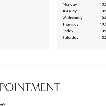
Monday
10:
Tuesday
10:
Wednesday
10:
Thursday
10:
Friday
10:
Saturday
10:
PPOINTMENT
DAY!