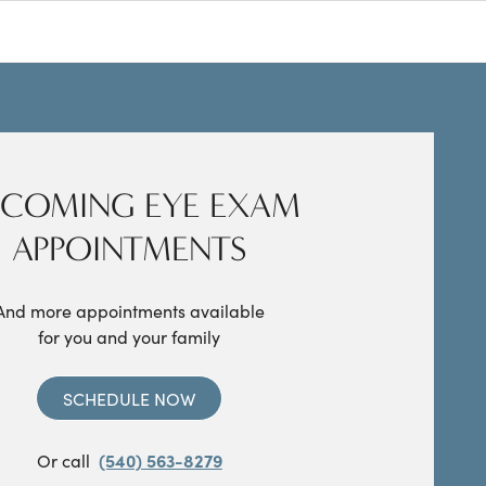
COMING EYE EXAM
APPOINTMENTS
And more appointments available
for you and your family
SCHEDULE NOW
Or call
(540) 563-8279