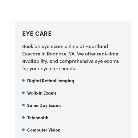
EYE CARE
Book an eye exam online at Heartland
Eyecare in Roanoke, VA. We offer real-time
availability, and comprehensive eye exams
for your eye care needs.
Digital Retinal Imaging
Walk-in Exams
Same Day Exams
Telehealth
Computer Vision