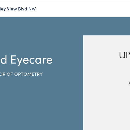
ley View Blvd NW
UP
nd Eyecare
OR OF OPTOMETRY