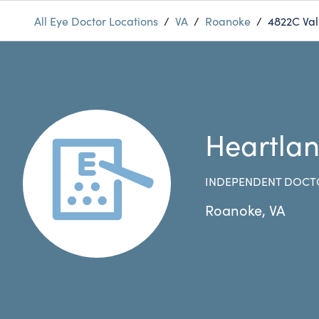
All Eye Doctor Locations
/
VA
/
Roanoke
/
4822C Val
Heartla
INDEPENDENT DOCT
Roanoke
,
VA