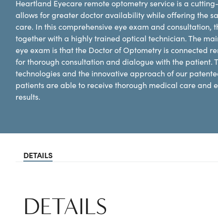
Heartland Eyecare remote optometry service is a cutting-
allows for greater doctor availability while offering the 
care. In this comprehensive eye exam and consultation, the
together with a highly trained optical technician. The mai
eye exam is that the Doctor of Optometry is connected remot
for thorough consultation and dialogue with the patient. T
technologies and the innovative approach of our patente
patients are able to receive thorough medical care and e
results.
DETAILS
DETAILS