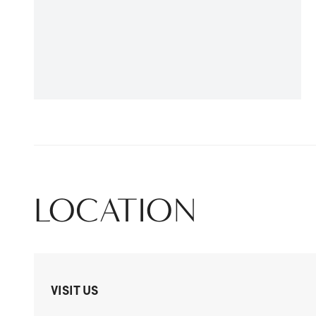
LOCATION
VISIT US