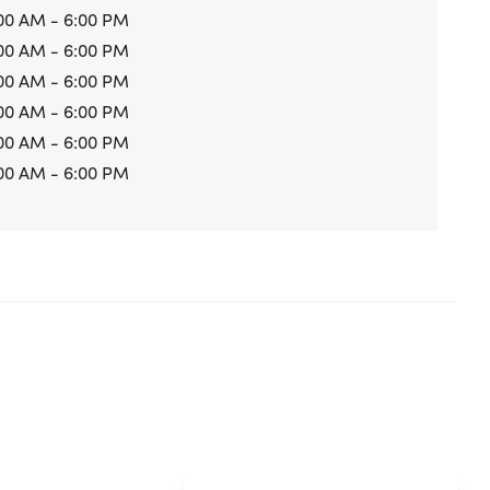
00 AM - 6:00 PM
00 AM - 6:00 PM
00 AM - 6:00 PM
00 AM - 6:00 PM
00 AM - 6:00 PM
00 AM - 6:00 PM