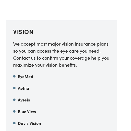
VISION
We accept most major vision insurance plans
so you can access the eye care you need.
Contact us to confirm your coverage help you
maximize your vision benefits.
EyeMed
Aetna
Avesis
Blue View
Davis Vision