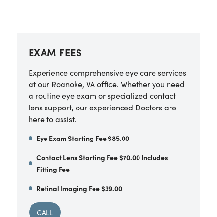
EXAM FEES
Experience comprehensive eye care services
at our Roanoke, VA office. Whether you need
a routine eye exam or specialized contact
lens support, our experienced Doctors are
here to assist.
Eye Exam Starting Fee $85.00
Contact Lens Starting Fee $70.00 Includes
Fitting Fee
Retinal Imaging Fee $39.00
CALL