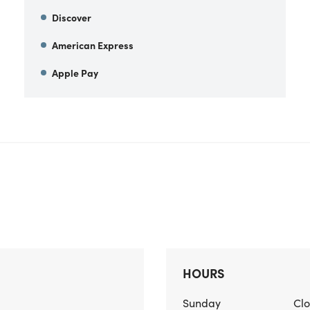
Discover
American Express
Apple Pay
HOURS
Sunday
Cl