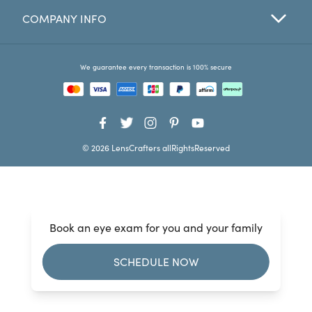
COMPANY INFO
Favorites
Find a Store
We guarantee every transaction is 100% secure
© 2026 LensCrafters allRightsReserved
Book an eye exam for you and your family
SCHEDULE NOW