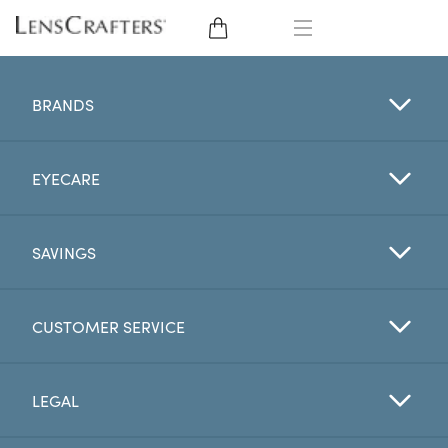
EYE GLASSES
BRANDS
SUNGLASSES
EYECARE
CONTACT LENSES
BRANDS
SAVINGS
LENSES
CUSTOMER SERVICE
EYE EXAM
LEGAL
My Account