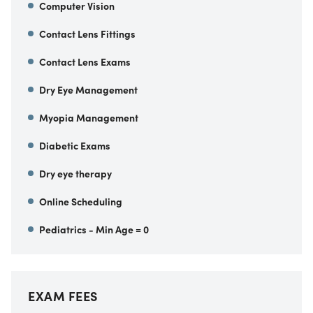
Computer Vision
Contact Lens Fittings
Contact Lens Exams
Dry Eye Management
Myopia Management
Diabetic Exams
Dry eye therapy
Online Scheduling
Pediatrics - Min Age = 0
EXAM FEES