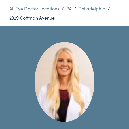
All Eye Doctor Locations
/
PA
/
Philadelphia
/
2329 Cottman Avenue