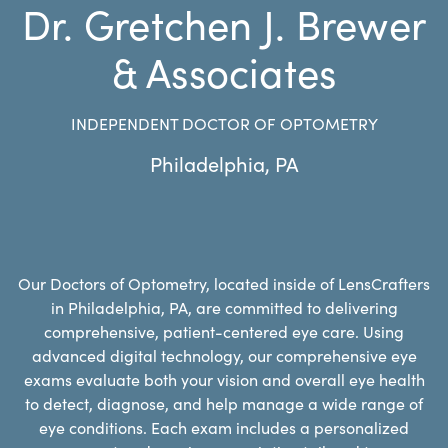
Dr. Gretchen J. Brewer
& Associates
INDEPENDENT DOCTOR OF OPTOMETRY
Philadelphia
,
PA
Our Doctors of Optometry, located inside of LensCrafters
in Philadelphia, PA, are committed to delivering
comprehensive, patient-centered eye care. Using
advanced digital technology, our comprehensive eye
exams evaluate both your vision and overall eye health
to detect, diagnose, and help manage a wide range of
eye conditions. Each exam includes a personalized