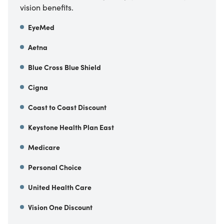
vision benefits.
EyeMed
Aetna
Blue Cross Blue Shield
Cigna
Coast to Coast Discount
Keystone Health Plan East
Medicare
Personal Choice
United Health Care
Vision One Discount