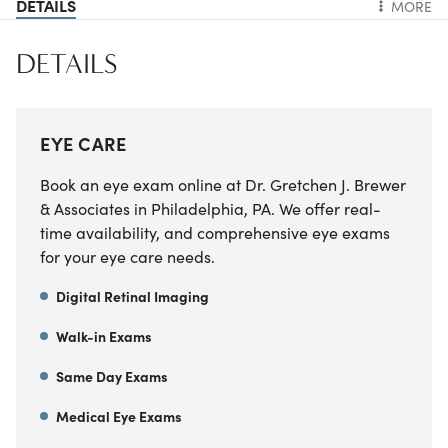
DETAILS
MORE
DETAILS
EYE CARE
Book an eye exam online at Dr. Gretchen J. Brewer
& Associates in Philadelphia, PA. We offer real-
time availability, and comprehensive eye exams
for your eye care needs.
Digital Retinal Imaging
Walk-in Exams
Same Day Exams
Medical Eye Exams