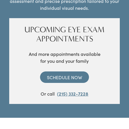
assessment and precise prescription tailored to your
individual visual needs.
UPCOMING EYE EXAM
APPOINTMENTS
And more appointments available
for you and your family
SCHEDULE NOW
Or call
(215) 332-7228