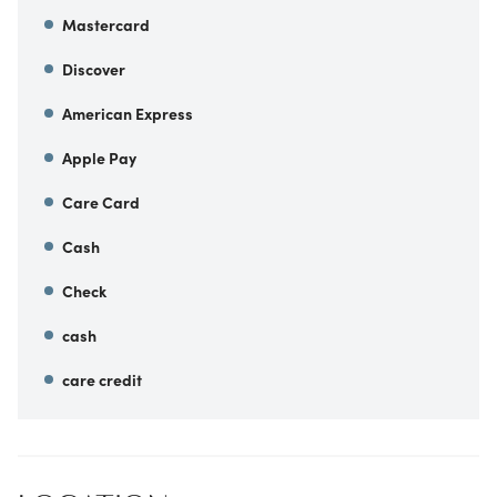
Mastercard
Discover
American Express
Apple Pay
Care Card
Cash
Check
cash
care credit