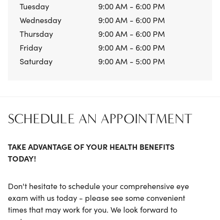
Tuesday
9:00 AM - 6:00 PM
Wednesday
9:00 AM - 6:00 PM
Thursday
9:00 AM - 6:00 PM
Friday
9:00 AM - 6:00 PM
Saturday
9:00 AM - 5:00 PM
SCHEDULE AN APPOINTMENT
TAKE ADVANTAGE OF YOUR HEALTH BENEFITS
TODAY!
Don't hesitate to schedule your comprehensive eye
exam with us today - please see some convenient
times that may work for you. We look forward to