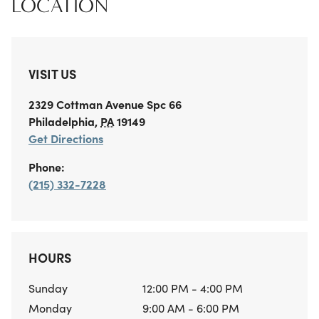
LOCATION
VISIT US
2329 Cottman Avenue
Spc 66
Philadelphia
,
PA
19149
Get Directions
Phone:
(215) 332-7228
HOURS
Sunday
12:00 PM - 4:00 PM
Monday
9:00 AM - 6:00 PM