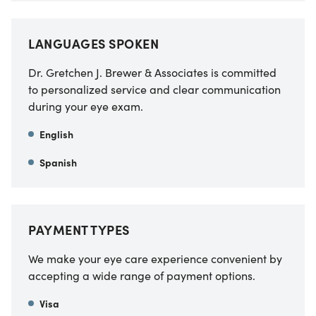
LANGUAGES SPOKEN
Dr. Gretchen J. Brewer & Associates is committed
to personalized service and clear communication
during your eye exam.
English
Spanish
PAYMENT TYPES
We make your eye care experience convenient by
accepting a wide range of payment options.
Visa