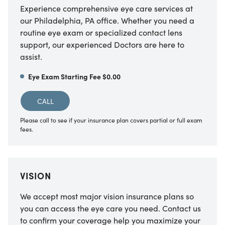
Experience comprehensive eye care services at
our Philadelphia, PA office. Whether you need a
routine eye exam or specialized contact lens
support, our experienced Doctors are here to
assist.
Eye Exam Starting Fee $0.00
CALL
Please call to see if your insurance plan covers partial or full exam
fees.
VISION
We accept most major vision insurance plans so
you can access the eye care you need. Contact us
to confirm your coverage help you maximize your