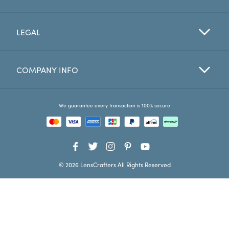
Favorites
LEGAL
Find a Store
COMPANY INFO
We guarantee every transaction is 100% secure
© 2026 LensCrafters All Rights Reserved