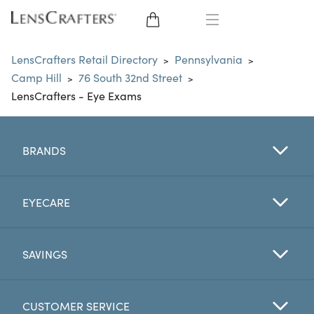
EYE GLASSES
LensCrafters Retail Directory
Pennsylvania
>
>
Camp Hill
76 South 32nd Street
>
>
SUNGLASSES
LensCrafters - Eye Exams
CONTACT LENSES
BRANDS
BRANDS
LENSES
EYECARE
EYE EXAM
SAVINGS
CUSTOMER SERVICE
My Account