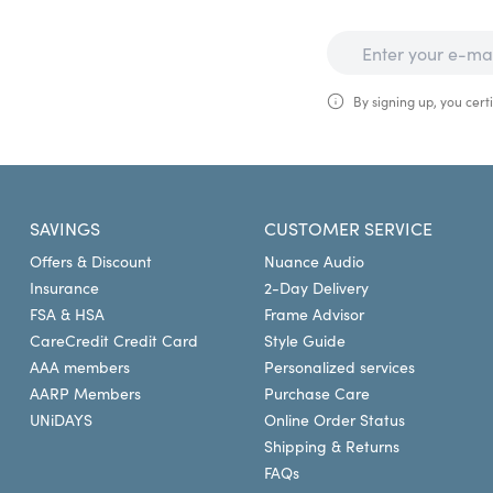
By signing up, you certi
SAVINGS
CUSTOMER SERVICE
Offers & Discount
Nuance Audio
Insurance
2-Day Delivery
FSA & HSA
Frame Advisor
CareCredit Credit Card
Style Guide
AAA members
Personalized services
AARP Members
Purchase Care
UNiDAYS
Online Order Status
Shipping & Returns
FAQs