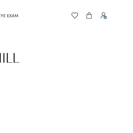
EYE EXAM
ILL