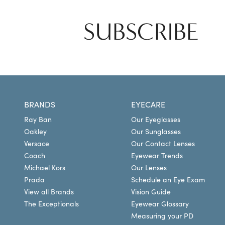
SUBSCRIBE
BRANDS
EYECARE
Ray Ban
Our Eyeglasses
Oakley
Our Sunglasses
Versace
Our Contact Lenses
Coach
Eyewear Trends
Michael Kors
Our Lenses
Prada
Schedule an Eye Exam
View all Brands
Vision Guide
The Exceptionals
Eyewear Glossary
Measuring your PD