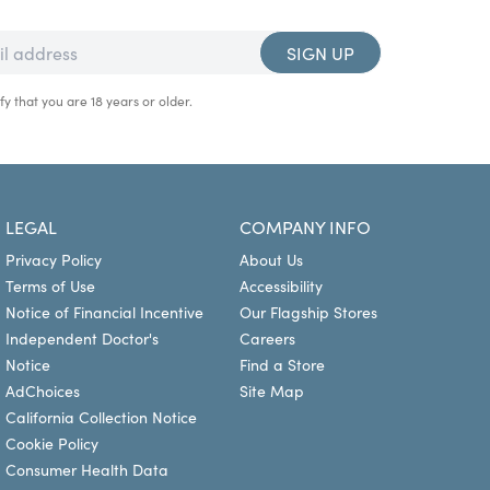
SIGN UP
fy that you are 18 years or older.
LEGAL
COMPANY INFO
Privacy Policy
About Us
Terms of Use
Accessibility
Notice of Financial Incentive
Our Flagship Stores
Independent Doctor's
Careers
Notice
Find a Store
AdChoices
Site Map
California Collection Notice
Cookie Policy
Consumer Health Data