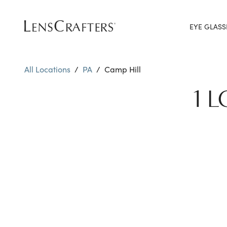
EYE GLASS
All Locations
/
PA
/
Camp Hill
1 