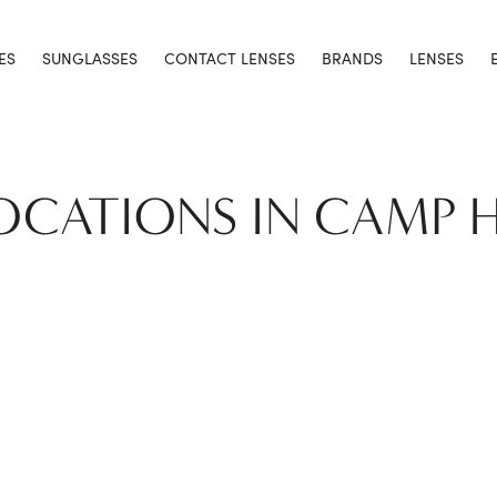
ES
SUNGLASSES
CONTACT LENSES
BRANDS
LENSES
LOCATIONS IN CAMP H