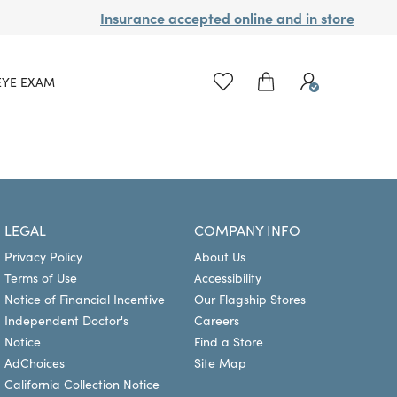
Insurance accepted online and in store
EYE EXAM
LEGAL
COMPANY INFO
Privacy Policy
About Us
Terms of Use
Accessibility
Notice of Financial Incentive
Our Flagship Stores
Independent Doctor's
Careers
Notice
Find a Store
AdChoices
Site Map
California Collection Notice