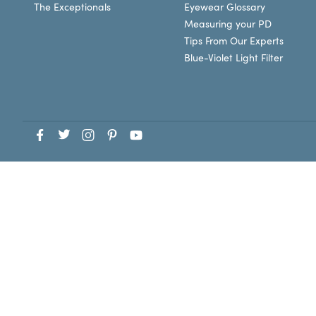
The Exceptionals
Eyewear Glossary
Measuring your PD
Tips From Our Experts
Blue-Violet Light Filter