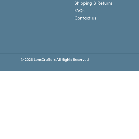
Shipping & Returns
FAQs
Contact us
© 2026 LensCrafters All Rights Reserved