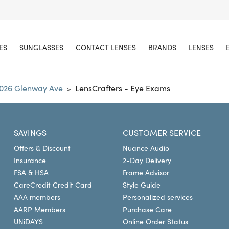
ES
SUNGLASSES
CONTACT LENSES
BRANDS
LENSES
026 Glenway Ave
LensCrafters - Eye Exams
>
SAVINGS
CUSTOMER SERVICE
Offers & Discount
Nuance Audio
Insurance
2-Day Delivery
FSA & HSA
Frame Advisor
CareCredit Credit Card
Style Guide
AAA members
Personalized services
AARP Members
Purchase Care
UNiDAYS
Online Order Status