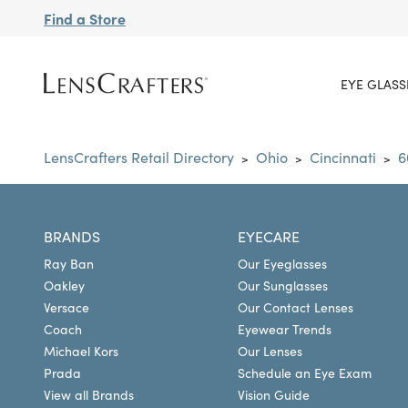
Find a Store
EYE GLASS
LensCrafters Retail Directory
Ohio
Cincinnati
6
>
>
>
BRANDS
EYECARE
Ray Ban
Our Eyeglasses
Oakley
Our Sunglasses
Versace
Our Contact Lenses
Coach
Eyewear Trends
Michael Kors
Our Lenses
Prada
Schedule an Eye Exam
View all Brands
Vision Guide