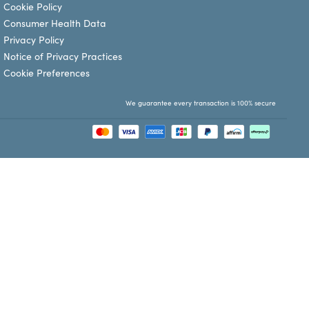
Cookie Policy
Consumer Health Data
Privacy Policy
Notice of Privacy Practices
Cookie Preferences
We guarantee every transaction is 100% secure