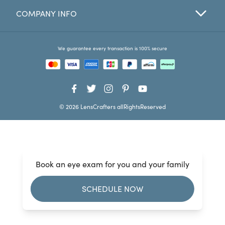
COMPANY INFO
Favorites
Find a Store
We guarantee every transaction is 100% secure
© 2026 LensCrafters allRightsReserved
Book an eye exam for you and your family
SCHEDULE NOW