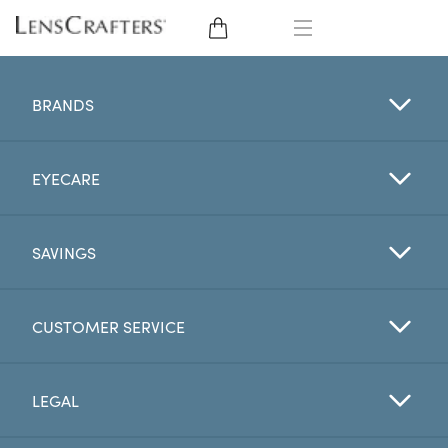
EYE GLASSES
BRANDS
SUNGLASSES
EYECARE
CONTACT LENSES
BRANDS
SAVINGS
LENSES
CUSTOMER SERVICE
EYE EXAM
LEGAL
My Account