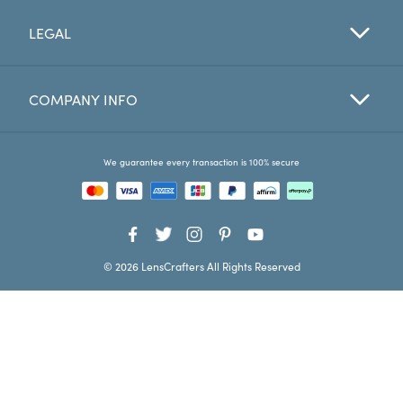
LEGAL
Favorites
Find a Store
COMPANY INFO
We guarantee every transaction is 100% secure
© 2026 LensCrafters All Rights Reserved