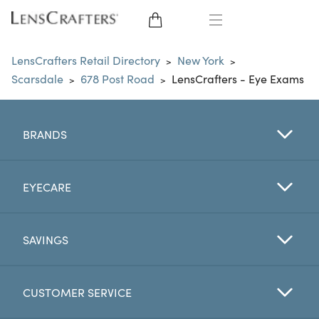
EYE GLASSES
LensCrafters Retail Directory
New York
>
>
Scarsdale
678 Post Road
LensCrafters - Eye Exams
>
>
SUNGLASSES
CONTACT LENSES
BRANDS
BRANDS
EYECARE
LENSES
SAVINGS
EYE EXAM
CUSTOMER SERVICE
My Account