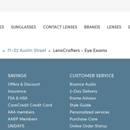
ES
SUNGLASSES
CONTACT LENSES
BRANDS
LENSES
s
71-02 Austin Street
LensCrafters - Eye Exams
>
>
SAVINGS
CUSTOMER SERVICE
Offers & Discount
Nuance Audio
Insurance
2-Day Delivery
FSA & HSA
Frame Advisor
CareCredit Credit Card
Style Guide
AAA members
Personalized services
AARP Members
Purchase Care
UNiDAYS
Online Order Status