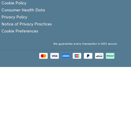
Cookie Policy
Consumer Health Data
Privacy Policy
Notice of Privacy Practices
Cookie Preferences
We guarantee every transaction is 100% secure