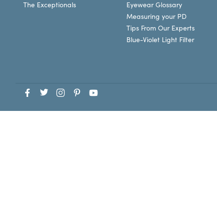
The Exceptionals
Eyewear Glossary
Measuring your PD
Tips From Our Experts
Blue-Violet Light Filter