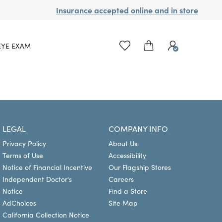
Insurance accepted online and in store
EYE EXAM
LEGAL
COMPANY INFO
Privacy Policy
About Us
Terms of Use
Accessibility
Notice of Financial Incentive
Our Flagship Stores
Independent Doctor's
Careers
Notice
Find a Store
AdChoices
Site Map
California Collection Notice