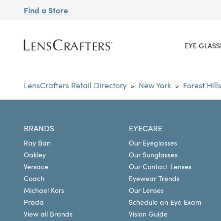
Find a Store
EYE GLASS
LensCrafters Retail Directory
New York
Forest Hill
>
>
BRANDS
EYECARE
Ray Ban
Our Eyeglasses
Oakley
Our Sunglasses
Versace
Our Contact Lenses
Coach
Eyewear Trends
Michael Kors
Our Lenses
Prada
Schedule an Eye Exam
View all Brands
Vision Guide