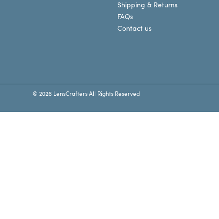
Shipping & Returns
FAQs
Contact us
© 2026 LensCrafters All Rights Reserved