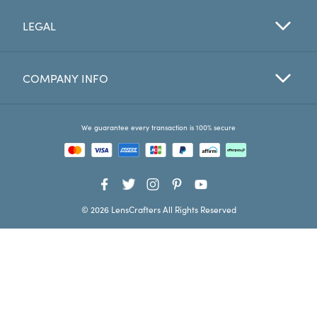
LEGAL
Favorites
Find a Store
COMPANY INFO
We guarantee every transaction is 100% secure
© 2026 LensCrafters All Rights Reserved