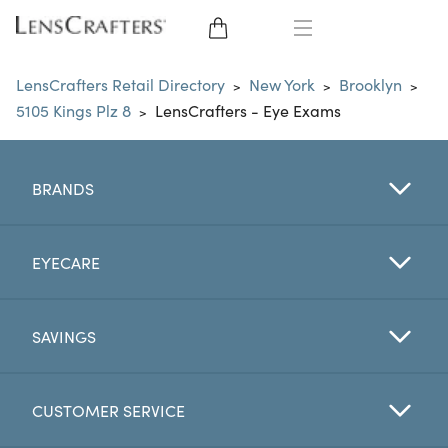
EYE GLASSES
LensCrafters Retail Directory
New York
Brooklyn
>
>
>
5105 Kings Plz 8
LensCrafters - Eye Exams
>
SUNGLASSES
CONTACT LENSES
BRANDS
BRANDS
EYECARE
LENSES
SAVINGS
EYE EXAM
CUSTOMER SERVICE
My Account