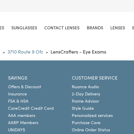
ES
SUNGLASSES
CONTACT LENSES
BRANDS
LENSES
d
3710 Route 9 Ofc
LensCrafters - Eye Exams
>
>
SAVINGS
CUSTOMER SERVICE
Offers & Discount
Nuance Audio
Insurance
2-Day Delivery
FSA & HSA
Frame Advisor
CareCredit Credit Card
Style Guide
AAA members
Personalized services
AARP Members
Purchase Care
UNiDAYS
Online Order Status