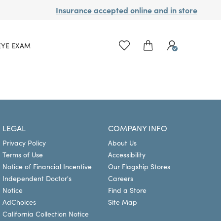
Insurance accepted online and in store
EYE EXAM
LEGAL
COMPANY INFO
Privacy Policy
About Us
Terms of Use
Accessibility
Notice of Financial Incentive
Our Flagship Stores
Independent Doctor's
Careers
Notice
Find a Store
AdChoices
Site Map
California Collection Notice