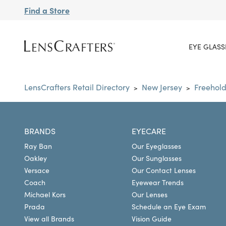
Find a Store
EYE GLASS
LensCrafters Retail Directory
New Jersey
Freehol
>
>
BRANDS
EYECARE
Ray Ban
Our Eyeglasses
Oakley
Our Sunglasses
Versace
Our Contact Lenses
Coach
Eyewear Trends
Michael Kors
Our Lenses
Prada
Schedule an Eye Exam
View all Brands
Vision Guide