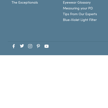
The Exceptionals
Eyewear Glossary
Measuring your PD
Tips From Our Experts
Blue-Violet Light Filter