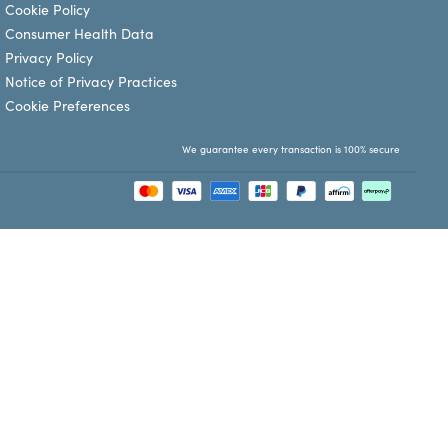
Cookie Policy
Consumer Health Data
Privacy Policy
Notice of Privacy Practices
Cookie Preferences
We guarantee every transaction is 100% secure