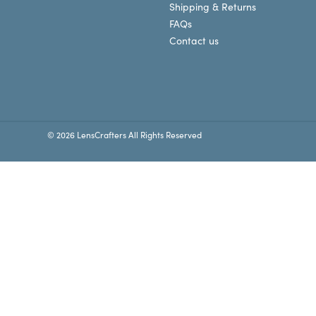
Shipping & Returns
FAQs
Contact us
© 2026 LensCrafters All Rights Reserved