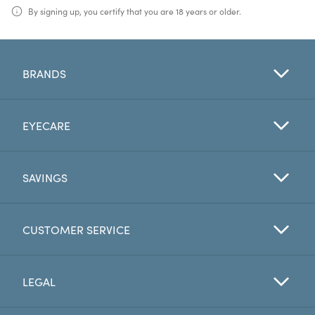
By signing up, you certify that you are 18 years or older.
BRANDS
EYECARE
SAVINGS
CUSTOMER SERVICE
LEGAL