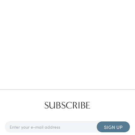
Favorites
Find a Store
SUBSCRIBE
SIGN UP