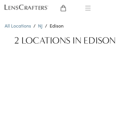
EYE GLASSES
All Locations
/
NJ
/
Edison
SUNGLASSES
2 LOCATIONS IN EDISON
CONTACT LENSES
BRANDS
LENSES
EYE EXAM
My Account