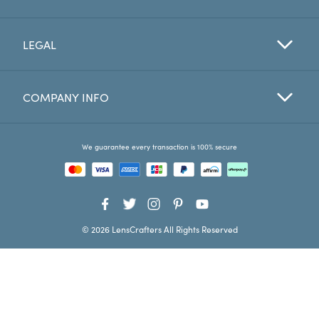
Favorites
LEGAL
Find a Store
COMPANY INFO
We guarantee every transaction is 100% secure
© 2026 LensCrafters All Rights Reserved