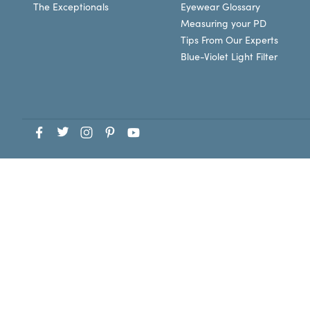
The Exceptionals
Eyewear Glossary
Measuring your PD
Tips From Our Experts
Blue-Violet Light Filter