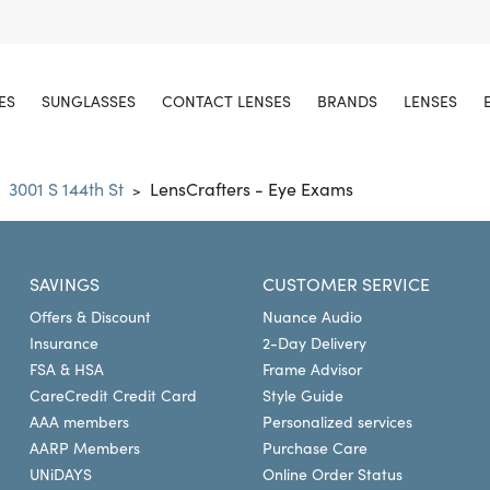
ES
SUNGLASSES
CONTACT LENSES
BRANDS
LENSES
3001 S 144th St
LensCrafters - Eye Exams
>
SAVINGS
CUSTOMER SERVICE
Offers & Discount
Nuance Audio
Insurance
2-Day Delivery
FSA & HSA
Frame Advisor
CareCredit Credit Card
Style Guide
AAA members
Personalized services
AARP Members
Purchase Care
UNiDAYS
Online Order Status