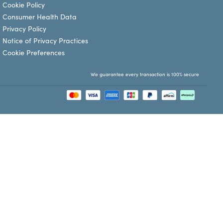
Cookie Policy
Consumer Health Data
Privacy Policy
Notice of Privacy Practices
Cookie Preferences
We guarantee every transaction is 100% secure