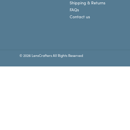
Shipping & Returns
FAQs
Contact us
© 2026 LensCrafters All Rights Reserved