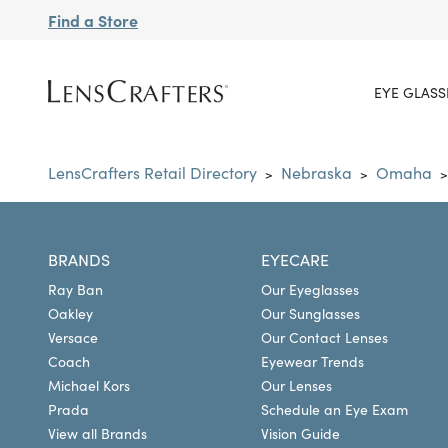
Find a Store
EYE GLASS
LensCrafters Retail Directory
Nebraska
Omaha
>
>
>
BRANDS
EYECARE
Ray Ban
Our Eyeglasses
Oakley
Our Sunglasses
Versace
Our Contact Lenses
Coach
Eyewear Trends
Michael Kors
Our Lenses
Prada
Schedule an Eye Exam
View all Brands
Vision Guide