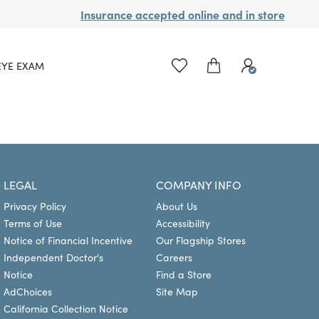
Insurance accepted online and in store
EYE EXAM
LEGAL
COMPANY INFO
Privacy Policy
About Us
Terms of Use
Accessibility
Notice of Financial Incentive
Our Flagship Stores
Independent Doctor's
Careers
Notice
Find a Store
AdChoices
Site Map
California Collection Notice