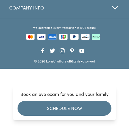
COMPANY INFO
Favorites
Find a Store
We guarantee every transaction is 100% secure
© 2026 LensCrafters allRightsReserved
Book an eye exam for you and your family
SCHEDULE NOW