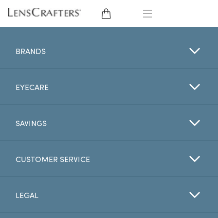
EYE GLASSES
BRANDS
SUNGLASSES
EYECARE
CONTACT LENSES
BRANDS
SAVINGS
LENSES
CUSTOMER SERVICE
EYE EXAM
LEGAL
My Account