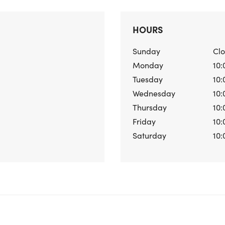
HOURS
Sunday
Cl
Monday
10:
Tuesday
10:
Wednesday
10:
Thursday
10:
Friday
10:
Saturday
10: