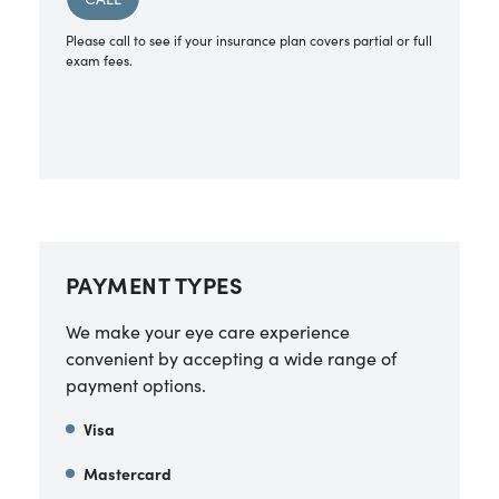
Please call to see if your insurance plan covers partial or full
exam fees.
PAYMENT TYPES
We make your eye care experience
convenient by accepting a wide range of
payment options.
Visa
Mastercard