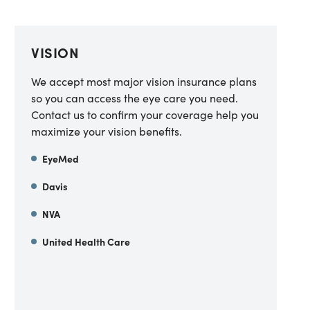
VISION
We accept most major vision insurance plans
so you can access the eye care you need.
Contact us to confirm your coverage help you
maximize your vision benefits.
EyeMed
Davis
NVA
United Health Care