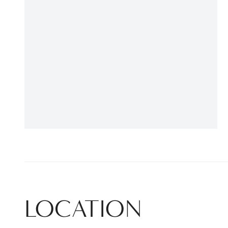
LOCATION