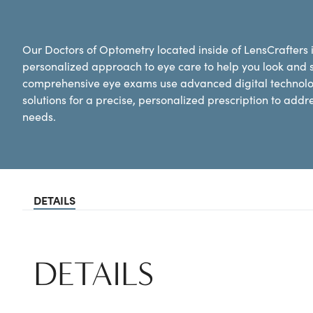
Our Doctors of Optometry located inside of LensCrafters
personalized approach to eye care to help you look and 
comprehensive eye exams use advanced digital technolog
solutions for a precise, personalized prescription to addr
needs.
DETAILS
DETAILS