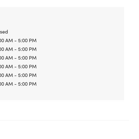
osed
00 AM - 5:00 PM
00 AM - 5:00 PM
00 AM - 5:00 PM
00 AM - 5:00 PM
00 AM - 5:00 PM
00 AM - 5:00 PM