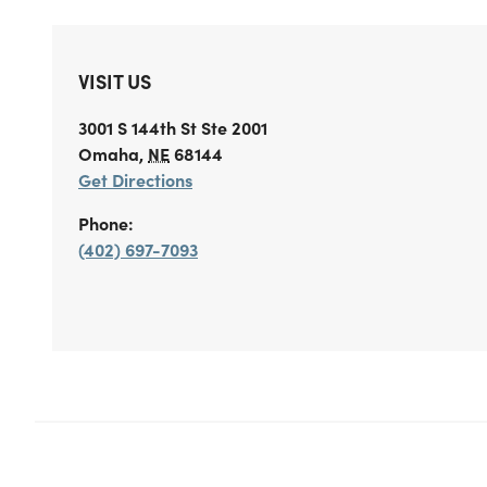
VISIT US
3001 S 144th St
Ste 2001
Omaha
,
NE
68144
Get Directions
Phone:
(402) 697-7093