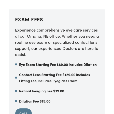
EXAM FEES
Experience comprehensive eye care services
at our Omaha, NE office. Whether you need a
routine eye exam or specialized contact lens
support, our experienced Doctors are here to
assist.
Eye Exam Starting Fee $89.00 Includes Dilation
Contact Lens Starting Fee $129.00 Includes
Fitting Fee,Includes Eyeglass Exam
Retinal Imaging Fee $39.00
Dilation Fee $15.00
CALL