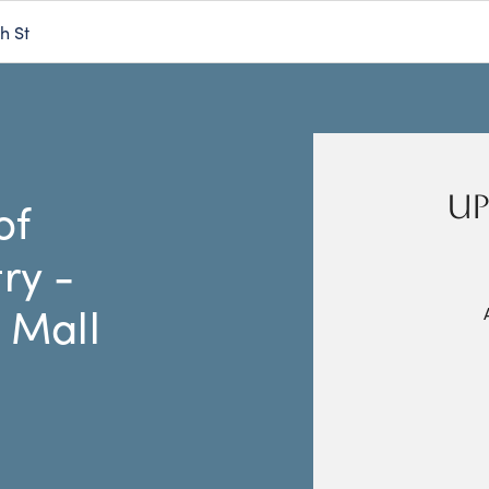
h St
UP
of
ry -
 Mall