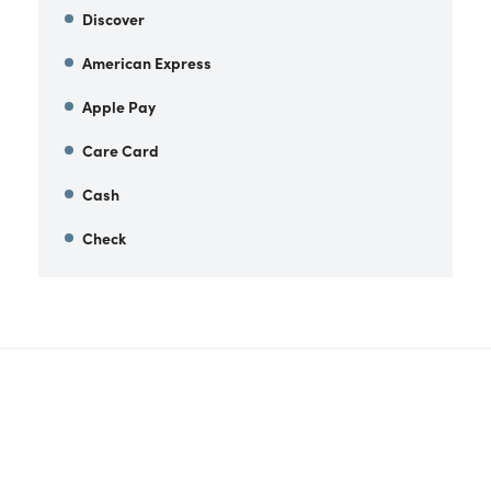
Discover
American Express
Apple Pay
Care Card
Cash
Check