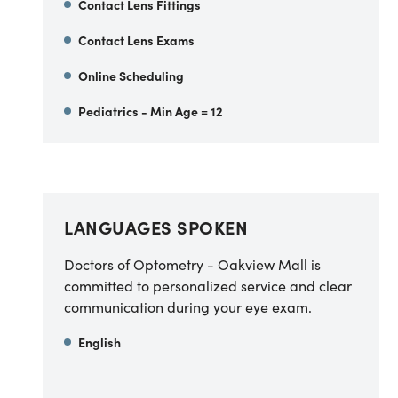
Contact Lens Fittings
Contact Lens Exams
Online Scheduling
Pediatrics - Min Age = 12
LANGUAGES SPOKEN
Doctors of Optometry - Oakview Mall is
committed to personalized service and clear
communication during your eye exam.
English