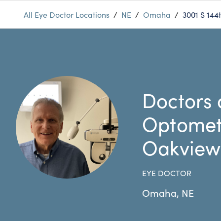
All Eye Doctor Locations
/
NE
/
Omaha
/
3001 S 144t
Doctors 
Optomet
Oakview
EYE DOCTOR
Omaha
,
NE