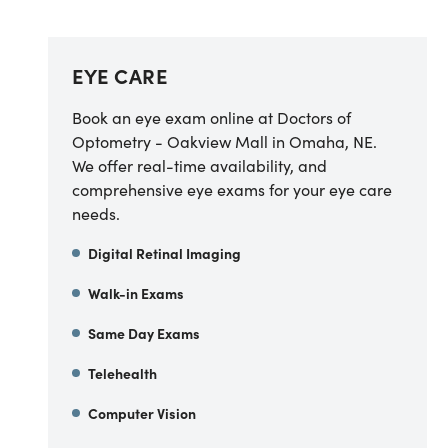
EYE CARE
Book an eye exam online at Doctors of
Optometry - Oakview Mall in Omaha, NE.
We offer real-time availability, and
comprehensive eye exams for your eye care
needs.
Digital Retinal Imaging
Walk-in Exams
Same Day Exams
Telehealth
Computer Vision