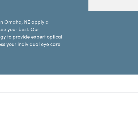
 in Omaha, NE apply a
see your best. Our
y to provide expert optical
ess your individual eye care