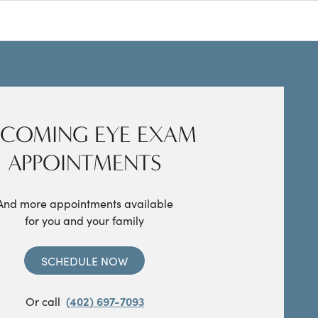
COMING EYE EXAM
APPOINTMENTS
And more appointments available
for you and your family
SCHEDULE NOW
Or call
(402) 697-7093